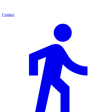
Contact