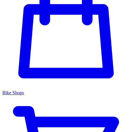
Bike Shops