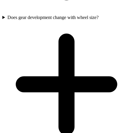
Does gear development change with wheel size?