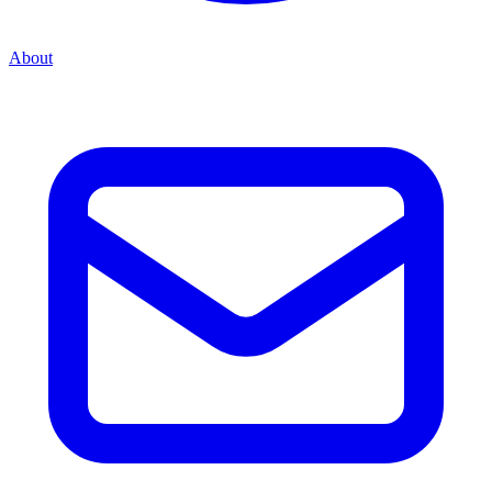
About