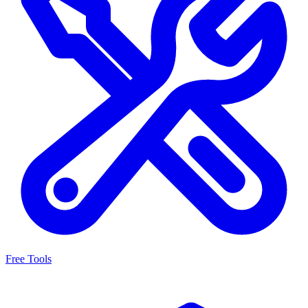
Free Tools