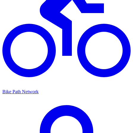
Bike Path Network