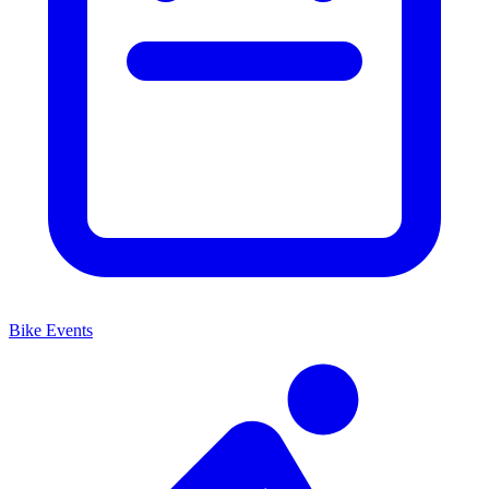
Bike Events