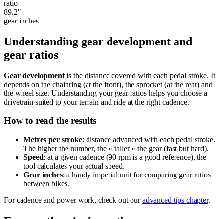
ratio
89.2
"
gear inches
Understanding gear development and
gear ratios
Gear development
is the distance covered with each pedal stroke. It
depends on the chainring (at the front), the sprocket (at the rear) and
the wheel size. Understanding your gear ratios helps you choose a
drivetrain suited to your terrain and ride at the right cadence.
How to read the results
Metres per stroke
: distance advanced with each pedal stroke.
The higher the number, the « taller » the gear (fast but hard).
Speed
: at a given cadence (90 rpm is a good reference), the
tool calculates your actual speed.
Gear inches
: a handy imperial unit for comparing gear ratios
between bikes.
For cadence and power work, check out our
advanced tips chapter
.