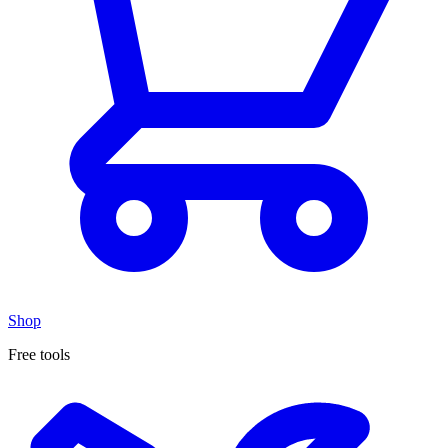
Shop
Free tools