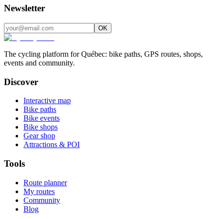
Newsletter
OK
The cycling platform for Québec: bike paths, GPS routes, shops,
events and community.
Discover
Interactive map
Bike paths
Bike events
Bike shops
Gear shop
Attractions & POI
Tools
Route planner
My routes
Community
Blog