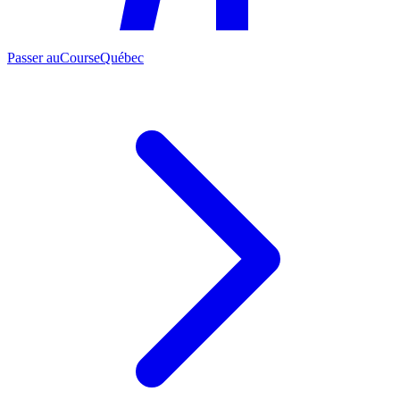
Passer au
CourseQuébec