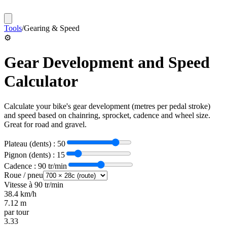
Tools
/
Gearing & Speed
⚙️
Gear Development and Speed
Calculator
Calculate your bike's gear development (metres per pedal stroke)
and speed based on chainring, sprocket, cadence and wheel size.
Great for road and gravel.
Plateau (dents) :
50
Pignon (dents) :
15
Cadence :
90
tr/min
Roue / pneu
Vitesse à
90
tr/min
38.4
km/h
7.12
m
par tour
3.33