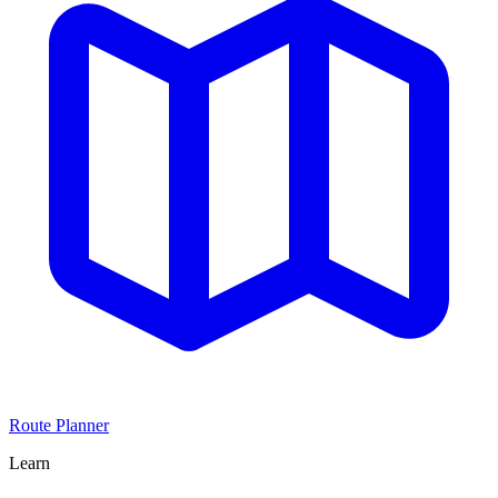
Route Planner
Learn