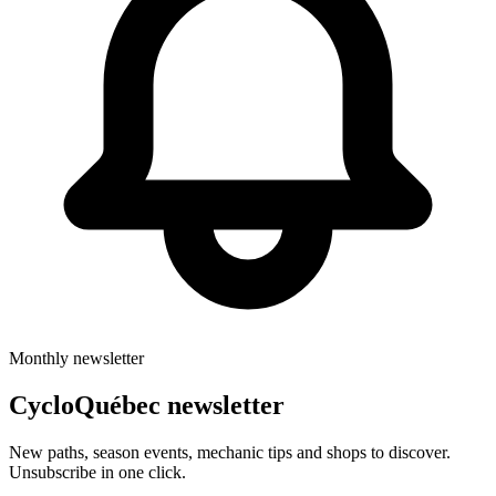
Monthly newsletter
CycloQuébec newsletter
New paths, season events, mechanic tips and shops to discover.
Unsubscribe in one click.