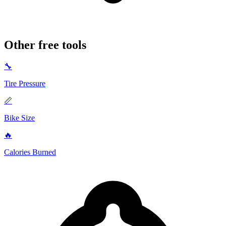
Other free tools
🔧
Tire Pressure
📏
Bike Size
🔥
Calories Burned