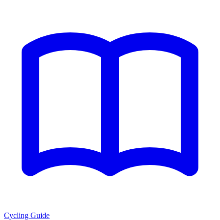
Cycling Guide