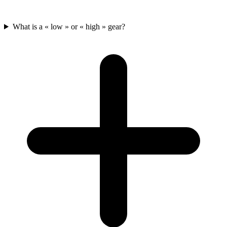
What is a « low » or « high » gear?