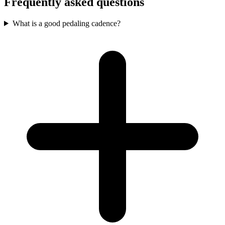
Frequently asked questions
What is a good pedaling cadence?