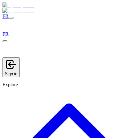
FR
FR
Sign in
Explore