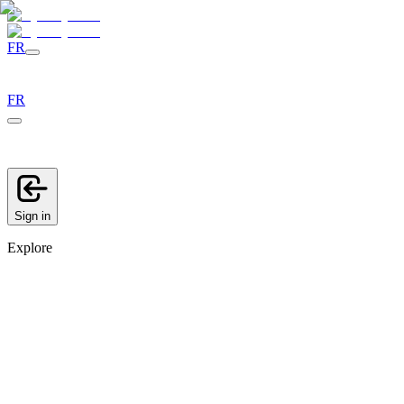
FR
FR
Sign in
Explore