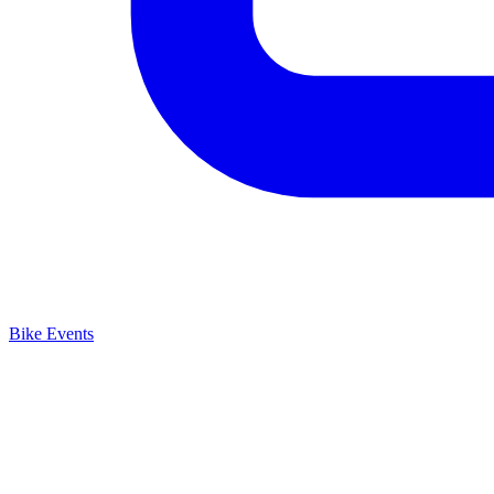
Bike Events