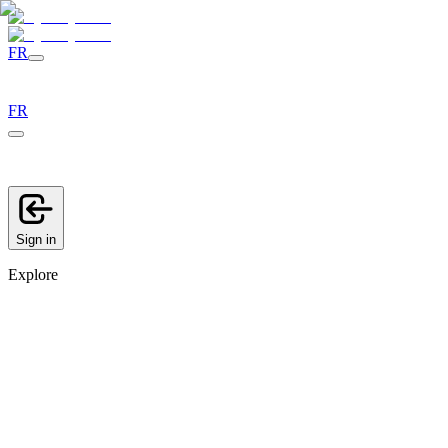
FR
FR
Sign in
Explore