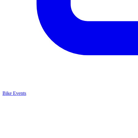
Bike Events