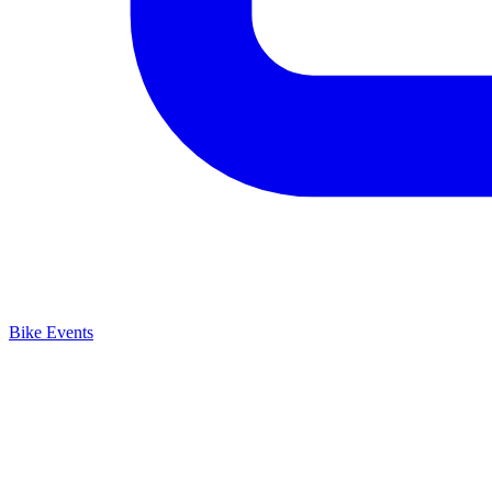
Bike Events