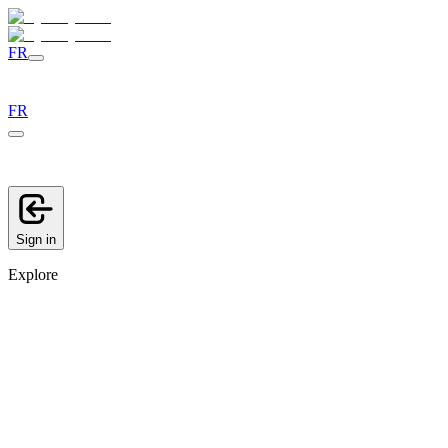
FR
FR
Sign in
Explore