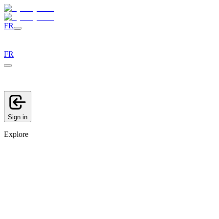
FR
FR
Sign in
Explore