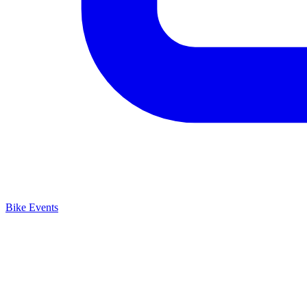
Bike Events