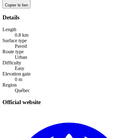
Copier le lien
Details
Length
0.8
km
Surface type
Paved
Route type
Urban
Difficulty
Easy
Elevation gain
0
m
Region
Québec
Official website