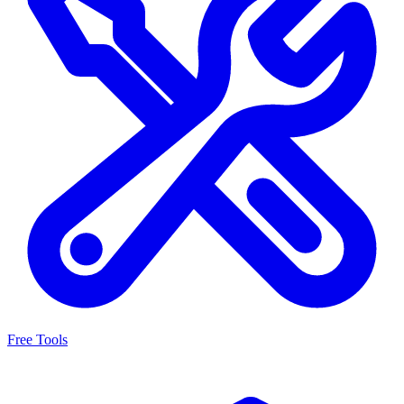
Free Tools