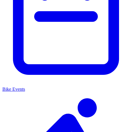
Bike Events