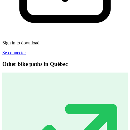
Sign in to download
Se connecter
Other bike paths in Québec