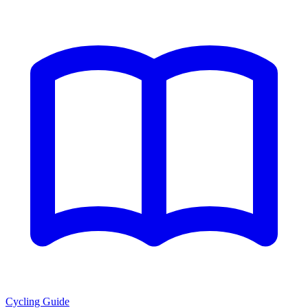
Cycling Guide