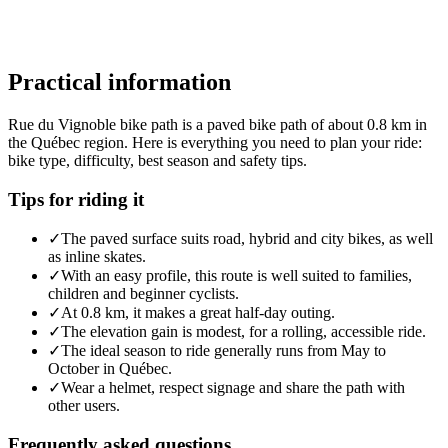
Practical information
Rue du Vignoble bike path is a paved bike path of about 0.8 km in
the Québec region. Here is everything you need to plan your ride:
bike type, difficulty, best season and safety tips.
Tips for riding it
✓
The paved surface suits road, hybrid and city bikes, as well
as inline skates.
✓
With an easy profile, this route is well suited to families,
children and beginner cyclists.
✓
At 0.8 km, it makes a great half-day outing.
✓
The elevation gain is modest, for a rolling, accessible ride.
✓
The ideal season to ride generally runs from May to
October in Québec.
✓
Wear a helmet, respect signage and share the path with
other users.
Frequently asked questions