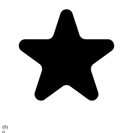
(
0
)
0