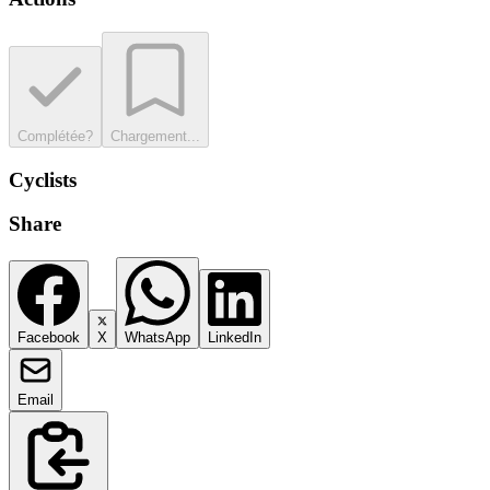
Complétée?
Chargement...
Cyclists
Share
Facebook
X
WhatsApp
LinkedIn
Email