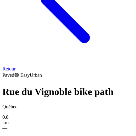
Retour
Paved
🟢
Easy
Urban
Rue du Vignoble bike path
Québec
0.8
km
—