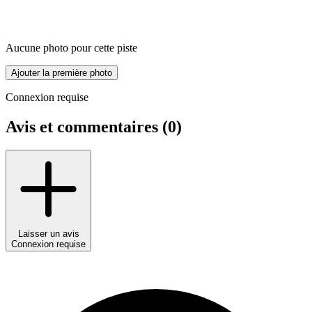
Aucune photo pour cette piste
Ajouter la première photo
Connexion requise
Avis et commentaires (
0
)
Laisser un avis
Connexion requise