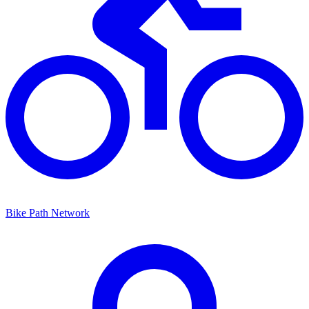
Bike Path Network