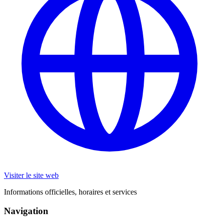
Visiter le site web
Informations officielles, horaires et services
Navigation