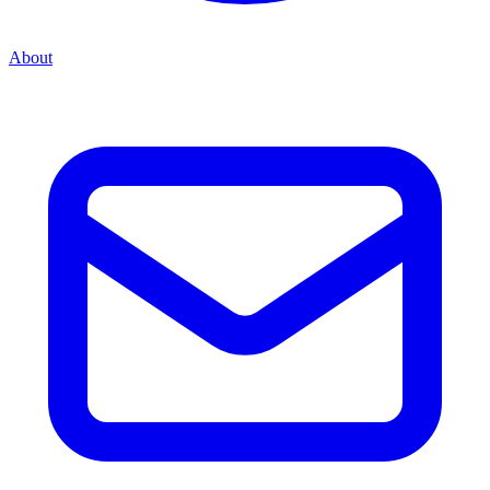
About