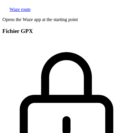
Waze route
Opens the Waze app at the starting point
Fichier GPX