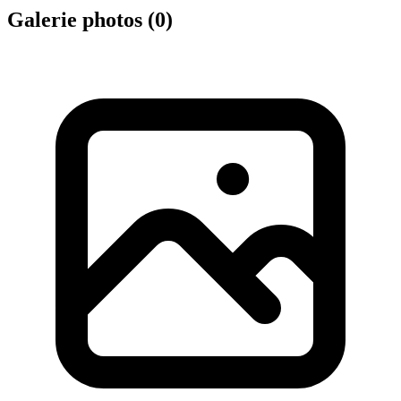
Galerie photos (
0
)