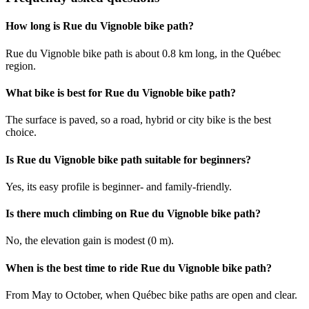
How long is Rue du Vignoble bike path?
Rue du Vignoble bike path is about 0.8 km long, in the Québec
region.
What bike is best for Rue du Vignoble bike path?
The surface is paved, so a road, hybrid or city bike is the best
choice.
Is Rue du Vignoble bike path suitable for beginners?
Yes, its easy profile is beginner- and family-friendly.
Is there much climbing on Rue du Vignoble bike path?
No, the elevation gain is modest (0 m).
When is the best time to ride Rue du Vignoble bike path?
From May to October, when Québec bike paths are open and clear.