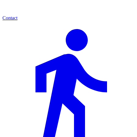
Contact