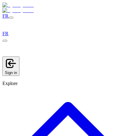
FR
FR
Sign in
Explore