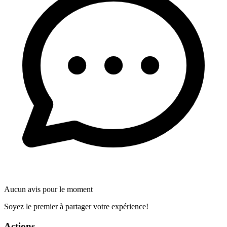
Aucun avis pour le moment
Soyez le premier à partager votre expérience!
Actions