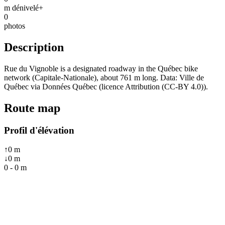
m dénivelé+
0
photos
Description
Rue du Vignoble is a designated roadway in the Québec bike
network (Capitale-Nationale), about 761 m long. Data: Ville de
Québec via Données Québec (licence Attribution (CC-BY 4.0)).
Route map
Profil d'élévation
↑
0
m
↓
0
m
0
-
0
m