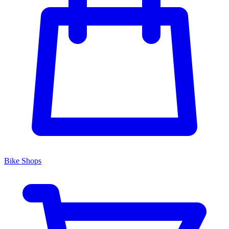
Bike Shops