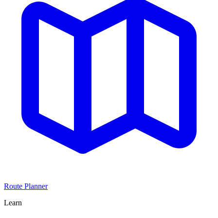
Route Planner
Learn