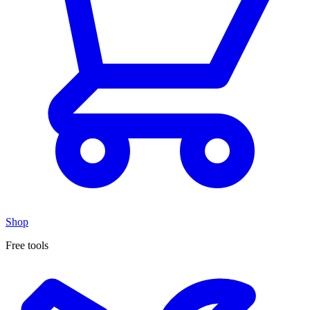
Shop
Free tools