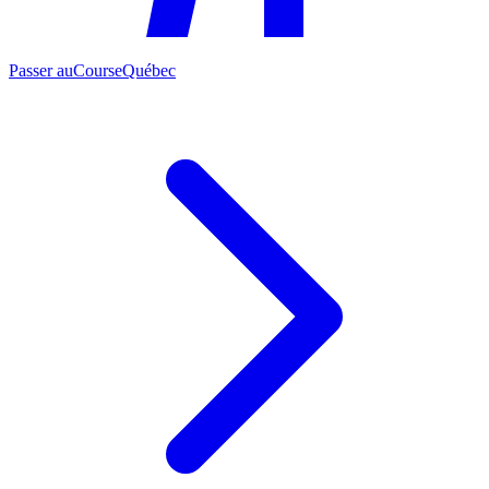
Passer au
CourseQuébec