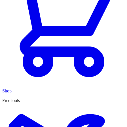
Shop
Free tools