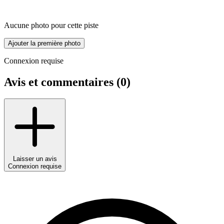
Aucune photo pour cette piste
Ajouter la première photo
Connexion requise
Avis et commentaires (
0
)
Laisser un avis
Connexion requise