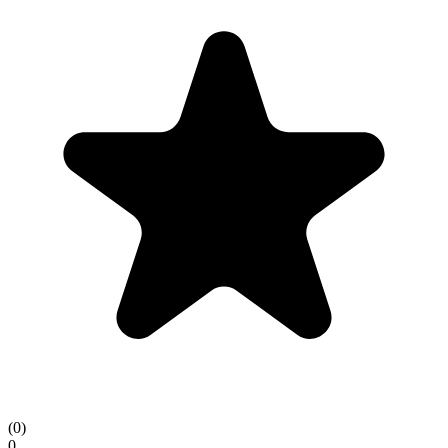
(
0
)
0