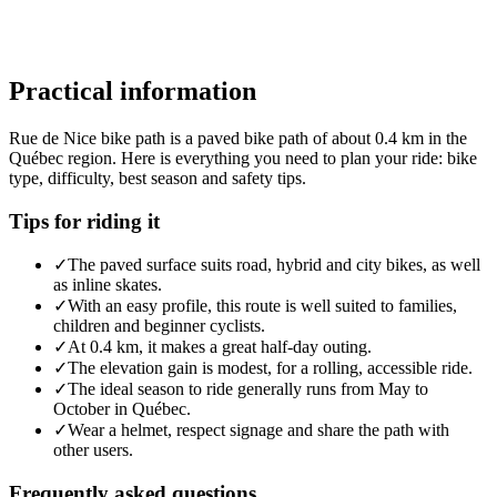
Practical information
Rue de Nice bike path is a paved bike path of about 0.4 km in the
Québec region. Here is everything you need to plan your ride: bike
type, difficulty, best season and safety tips.
Tips for riding it
✓
The paved surface suits road, hybrid and city bikes, as well
as inline skates.
✓
With an easy profile, this route is well suited to families,
children and beginner cyclists.
✓
At 0.4 km, it makes a great half-day outing.
✓
The elevation gain is modest, for a rolling, accessible ride.
✓
The ideal season to ride generally runs from May to
October in Québec.
✓
Wear a helmet, respect signage and share the path with
other users.
Frequently asked questions