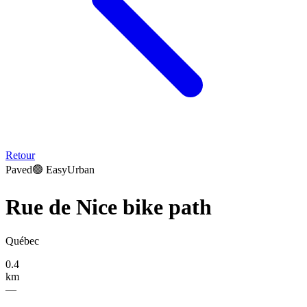
Retour
Paved
🟢
Easy
Urban
Rue de Nice bike path
Québec
0.4
km
—