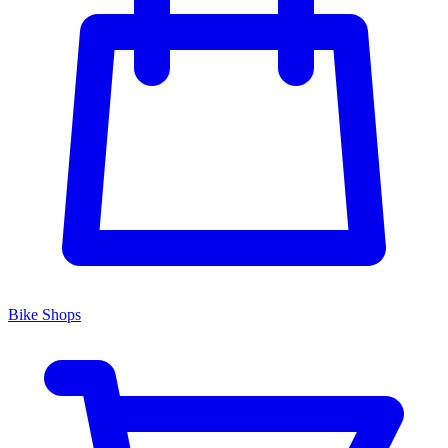
Bike Shops