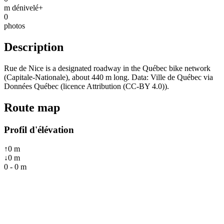
m dénivelé+
0
photos
Description
Rue de Nice is a designated roadway in the Québec bike network
(Capitale-Nationale), about 440 m long. Data: Ville de Québec via
Données Québec (licence Attribution (CC-BY 4.0)).
Route map
Profil d'élévation
↑
0
m
↓
0
m
0
-
0
m