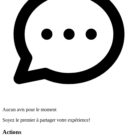
Aucun avis pour le moment
Soyez le premier à partager votre expérience!
Actions