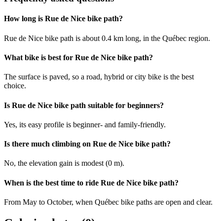
How long is Rue de Nice bike path?
Rue de Nice bike path is about 0.4 km long, in the Québec region.
What bike is best for Rue de Nice bike path?
The surface is paved, so a road, hybrid or city bike is the best
choice.
Is Rue de Nice bike path suitable for beginners?
Yes, its easy profile is beginner- and family-friendly.
Is there much climbing on Rue de Nice bike path?
No, the elevation gain is modest (0 m).
When is the best time to ride Rue de Nice bike path?
From May to October, when Québec bike paths are open and clear.