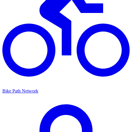
Bike Path Network