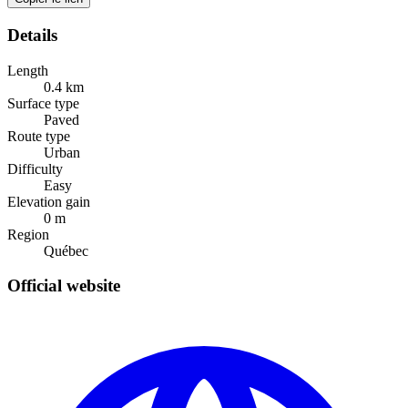
Details
Length
0.4
km
Surface type
Paved
Route type
Urban
Difficulty
Easy
Elevation gain
0
m
Region
Québec
Official website