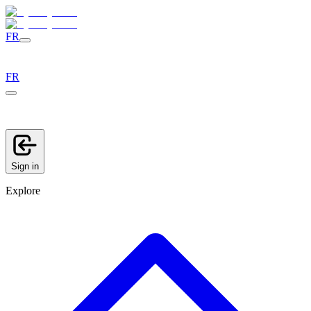
FR
FR
Sign in
Explore