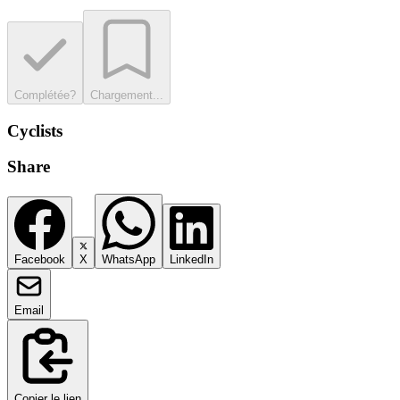
Complétée?
Chargement...
Cyclists
Share
Facebook
X
WhatsApp
LinkedIn
Email
Copier le lien