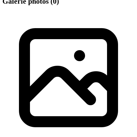
Galerie photos (
0
)