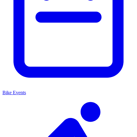
Bike Events