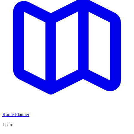
Route Planner
Learn