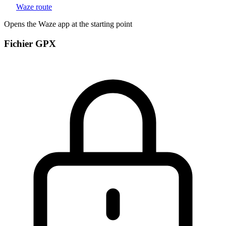
Waze route
Opens the Waze app at the starting point
Fichier GPX