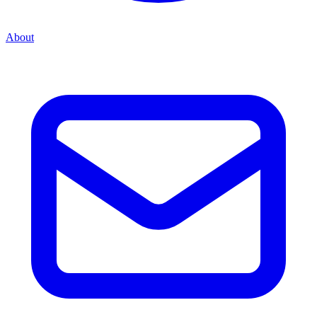
About