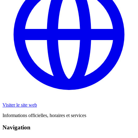
Visiter le site web
Informations officielles, horaires et services
Navigation