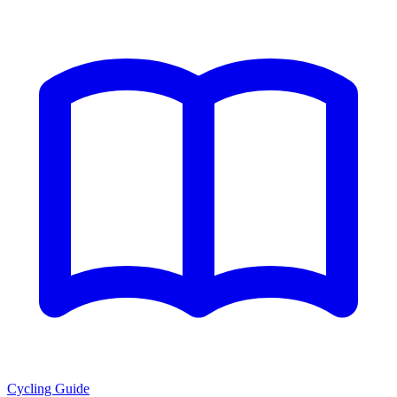
Cycling Guide