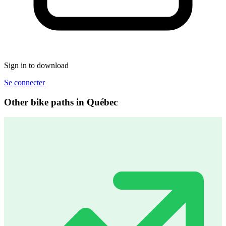
Sign in to download
Se connecter
Other bike paths in Québec