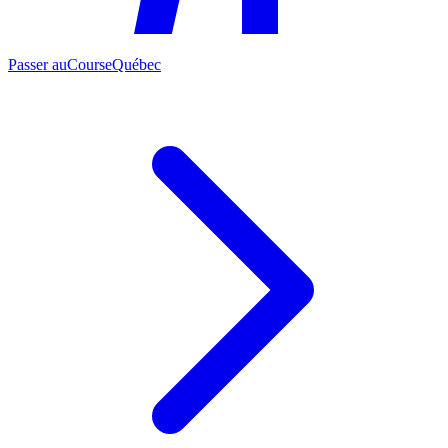
Passer au
CourseQuébec