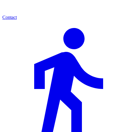
Contact