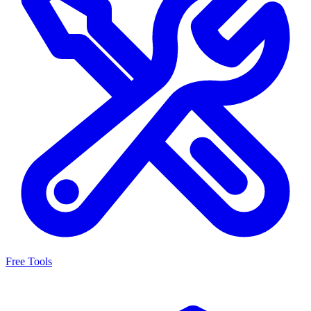
Free Tools