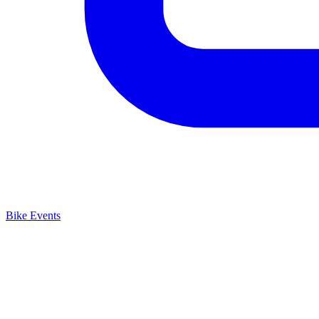
Bike Events