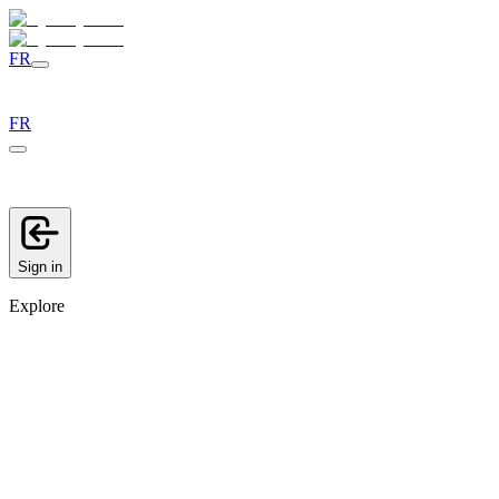
FR
FR
Sign in
Explore