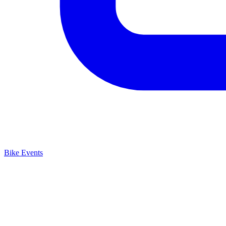
Bike Events