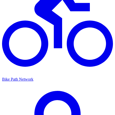
Bike Path Network