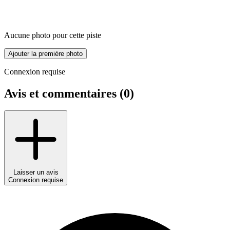
Aucune photo pour cette piste
Ajouter la première photo
Connexion requise
Avis et commentaires (
0
)
Laisser un avis
Connexion requise