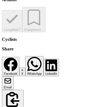
Complétée?
Chargement...
Cyclists
Share
Facebook
X
WhatsApp
LinkedIn
Email