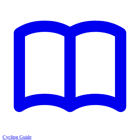
Cycling Guide