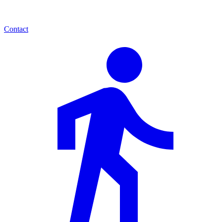
Contact