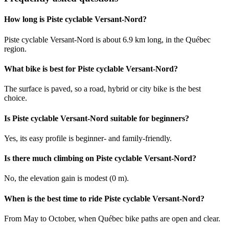
How long is Piste cyclable Versant-Nord?
Piste cyclable Versant-Nord is about 6.9 km long, in the Québec
region.
What bike is best for Piste cyclable Versant-Nord?
The surface is paved, so a road, hybrid or city bike is the best
choice.
Is Piste cyclable Versant-Nord suitable for beginners?
Yes, its easy profile is beginner- and family-friendly.
Is there much climbing on Piste cyclable Versant-Nord?
No, the elevation gain is modest (0 m).
When is the best time to ride Piste cyclable Versant-Nord?
From May to October, when Québec bike paths are open and clear.