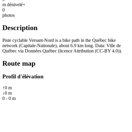
m dénivelé+
0
photos
Description
Piste cyclable Versant-Nord is a bike path in the Québec bike
network (Capitale-Nationale), about 6.9 km long. Data: Ville de
Québec via Données Québec (licence Attribution (CC-BY 4.0)).
Route map
Profil d'élévation
↑
0
m
↓
0
m
0
-
0
m