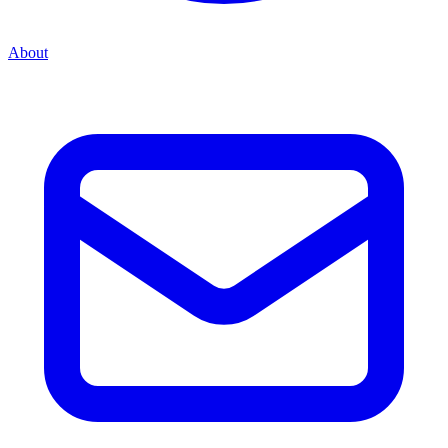
About