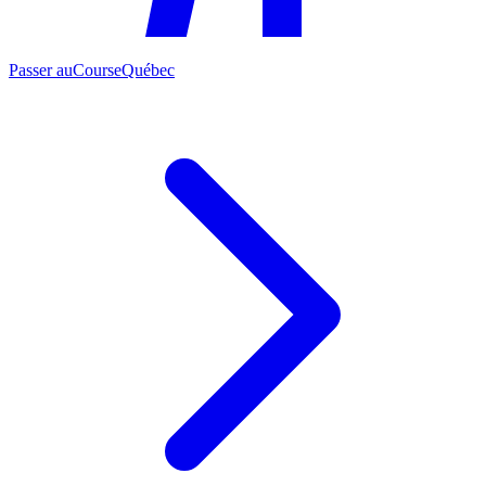
Passer au
CourseQuébec