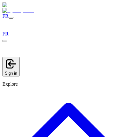
FR
FR
Sign in
Explore