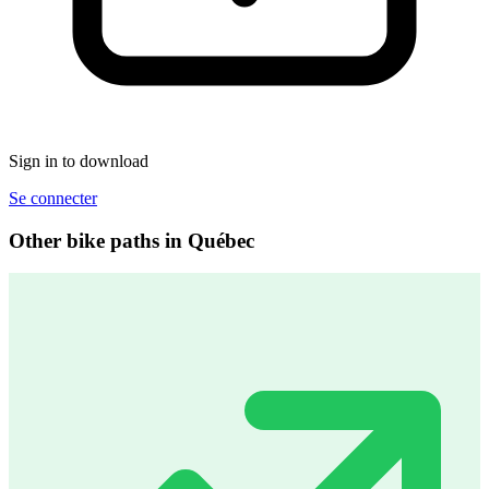
Sign in to download
Se connecter
Other bike paths in Québec