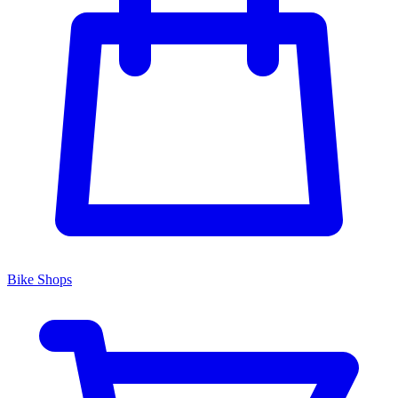
Bike Shops