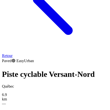
Retour
Paved
🟢
Easy
Urban
Piste cyclable Versant-Nord
Québec
6.9
km
—