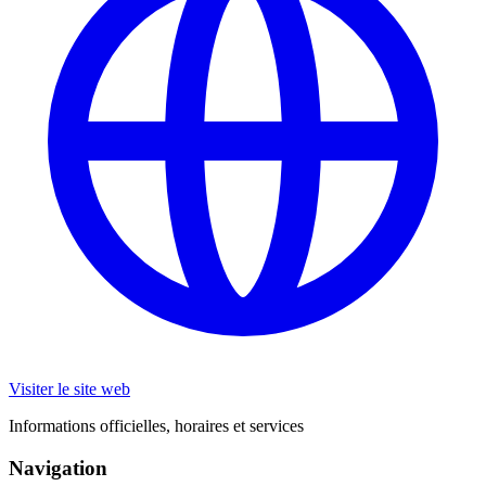
Visiter le site web
Informations officielles, horaires et services
Navigation