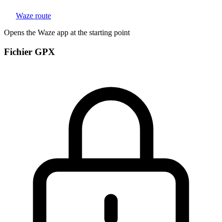
Waze route
Opens the Waze app at the starting point
Fichier GPX