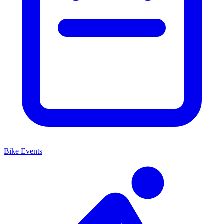
Bike Events