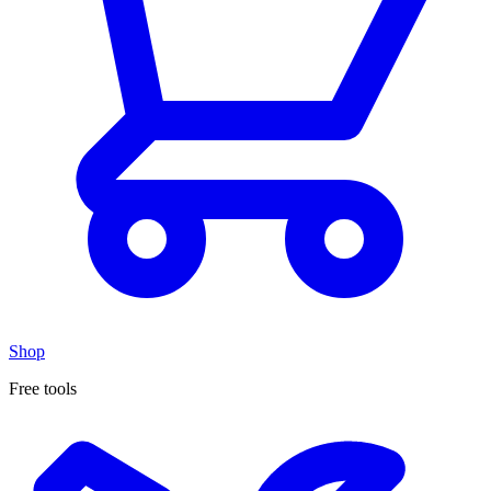
Shop
Free tools