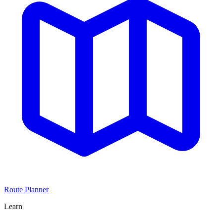
Route Planner
Learn