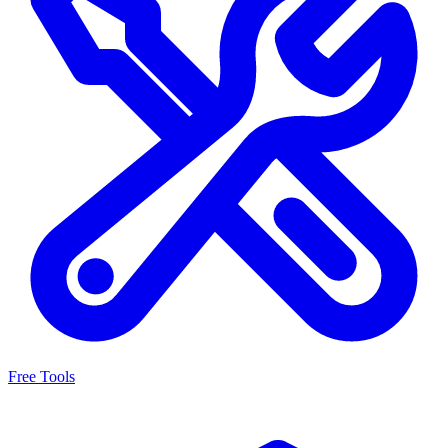
Free Tools