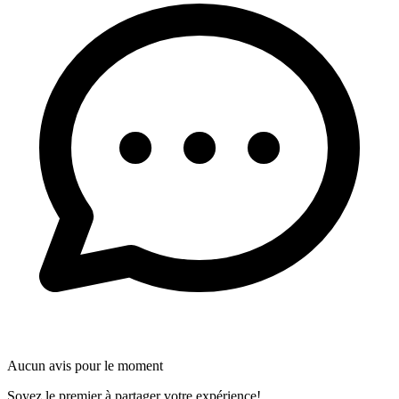
Aucun avis pour le moment
Soyez le premier à partager votre expérience!