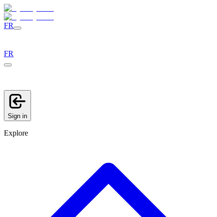
FR
FR
Sign in
Explore