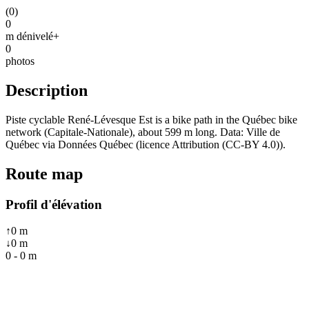
(
0
)
0
m dénivelé+
0
photos
Description
Piste cyclable René-Lévesque Est is a bike path in the Québec bike
network (Capitale-Nationale), about 599 m long. Data: Ville de
Québec via Données Québec (licence Attribution (CC-BY 4.0)).
Route map
Profil d'élévation
↑
0
m
↓
0
m
0
-
0
m