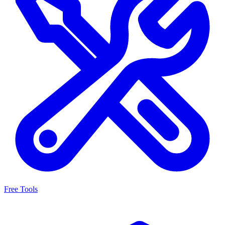
Free Tools