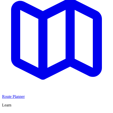
Route Planner
Learn