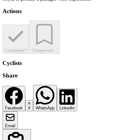
Actions
Complétée?
Chargement...
Cyclists
Share
Facebook
X
WhatsApp
LinkedIn
Email