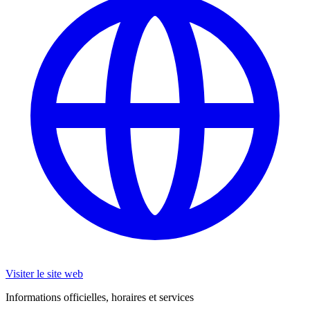
Visiter le site web
Informations officielles, horaires et services