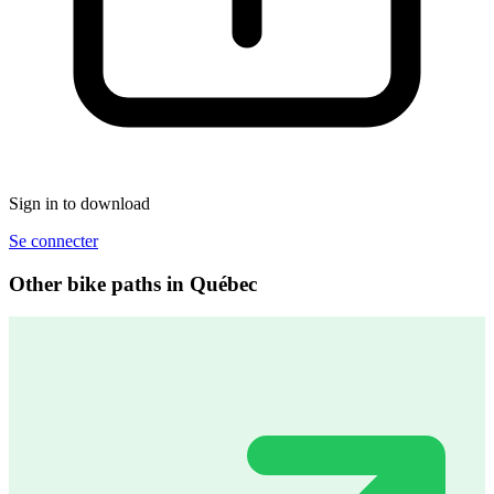
Sign in to download
Se connecter
Other bike paths in Québec