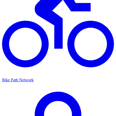
Bike Path Network