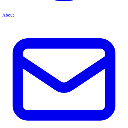
About