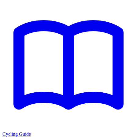
Cycling Guide