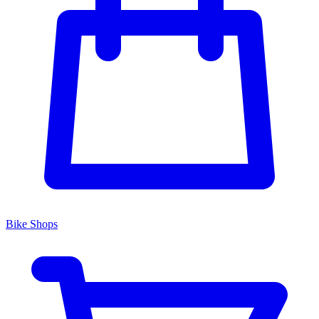
Bike Shops