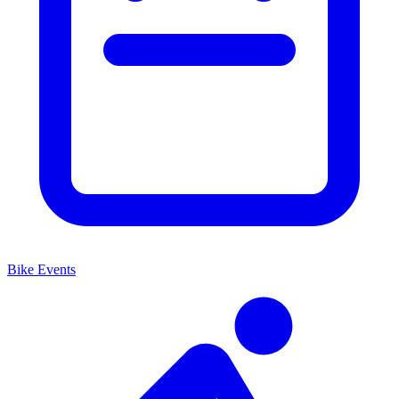
Bike Events