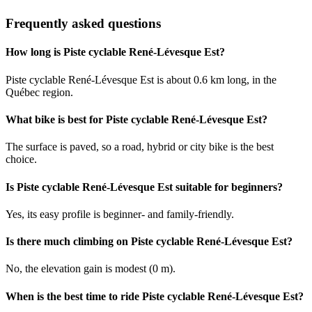
Frequently asked questions
How long is Piste cyclable René-Lévesque Est?
Piste cyclable René-Lévesque Est is about 0.6 km long, in the
Québec region.
What bike is best for Piste cyclable René-Lévesque Est?
The surface is paved, so a road, hybrid or city bike is the best
choice.
Is Piste cyclable René-Lévesque Est suitable for beginners?
Yes, its easy profile is beginner- and family-friendly.
Is there much climbing on Piste cyclable René-Lévesque Est?
No, the elevation gain is modest (0 m).
When is the best time to ride Piste cyclable René-Lévesque Est?