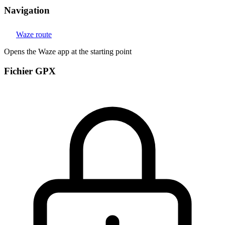
Navigation
Waze route
Opens the Waze app at the starting point
Fichier GPX