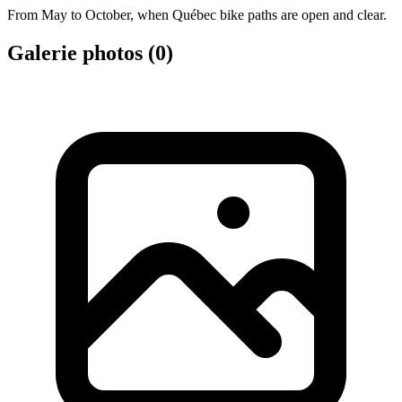
From May to October, when Québec bike paths are open and clear.
Galerie photos (
0
)