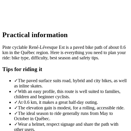
Practical information
Piste cyclable René-Lévesque Est is a paved bike path of about 0.6
km in the Québec region. Here is everything you need to plan your
ride: bike type, difficulty, best season and safety tips.
Tips for riding it
✓
The paved surface suits road, hybrid and city bikes, as well
as inline skates.
✓
With an easy profile, this route is well suited to families,
children and beginner cyclists.
✓
At 0.6 km, it makes a great half-day outing.
✓
The elevation gain is modest, for a rolling, accessible ride.
✓
The ideal season to ride generally runs from May to
October in Québec.
✓
Wear a helmet, respect signage and share the path with
other users.