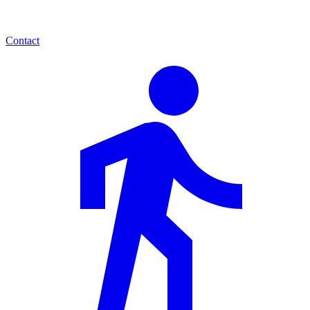
Contact