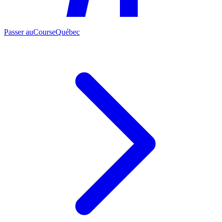
Passer au
CourseQuébec