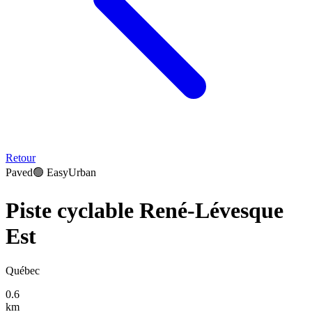
Retour
Paved
🟢
Easy
Urban
Piste cyclable René-Lévesque
Est
Québec
0.6
km