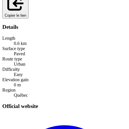
Copier le lien
Details
Length
0.6
km
Surface type
Paved
Route type
Urban
Difficulty
Easy
Elevation gain
0
m
Region
Québec
Official website