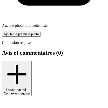
Aucune photo pour cette piste
Ajouter la première photo
Connexion requise
Avis et commentaires (
0
)
Laisser un avis
Connexion requise