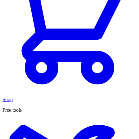
Shop
Free tools