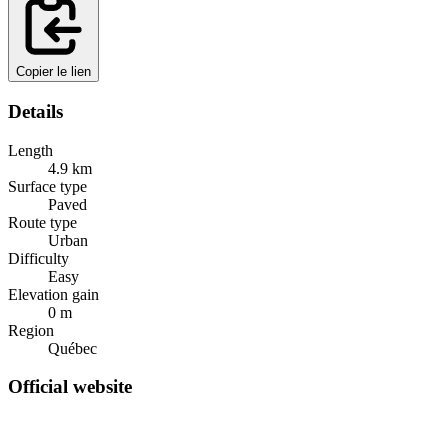
Copier le lien
Details
Length
4.9
km
Surface type
Paved
Route type
Urban
Difficulty
Easy
Elevation gain
0
m
Region
Québec
Official website