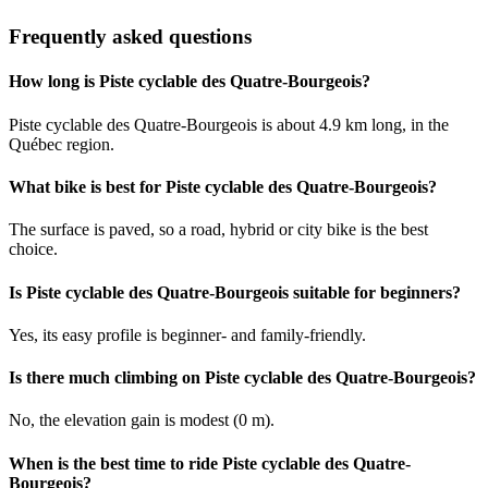
Frequently asked questions
How long is Piste cyclable des Quatre-Bourgeois?
Piste cyclable des Quatre-Bourgeois is about 4.9 km long, in the
Québec region.
What bike is best for Piste cyclable des Quatre-Bourgeois?
The surface is paved, so a road, hybrid or city bike is the best
choice.
Is Piste cyclable des Quatre-Bourgeois suitable for beginners?
Yes, its easy profile is beginner- and family-friendly.
Is there much climbing on Piste cyclable des Quatre-Bourgeois?
No, the elevation gain is modest (0 m).
When is the best time to ride Piste cyclable des Quatre-
Bourgeois?