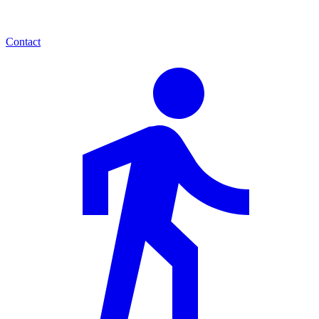
Contact