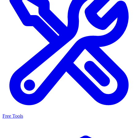
Free Tools