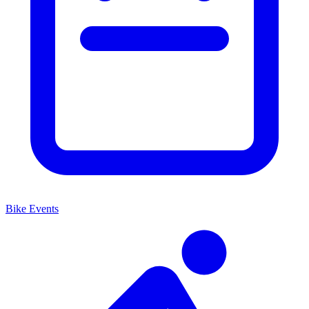
Bike Events