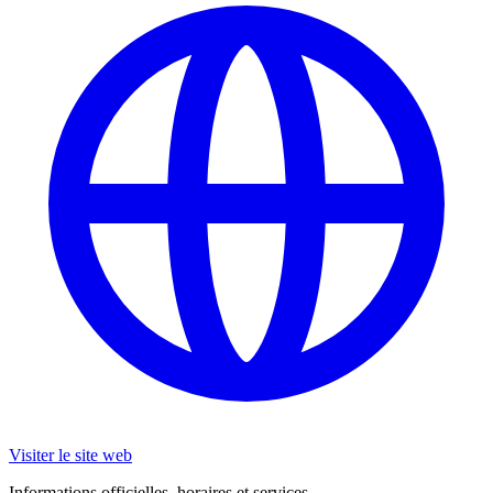
Visiter le site web
Informations officielles, horaires et services