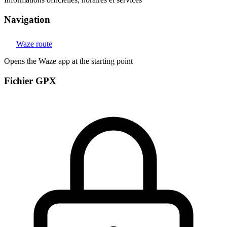
Navigation
Waze route
Opens the Waze app at the starting point
Fichier GPX