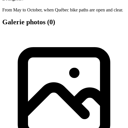
From May to October, when Québec bike paths are open and clear.
Galerie photos (
0
)