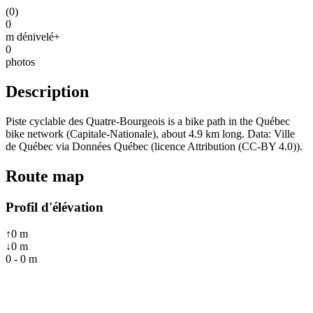
(
0
)
0
m dénivelé+
0
photos
Description
Piste cyclable des Quatre-Bourgeois is a bike path in the Québec
bike network (Capitale-Nationale), about 4.9 km long. Data: Ville
de Québec via Données Québec (licence Attribution (CC-BY 4.0)).
Route map
Profil d'élévation
↑
0
m
↓
0
m
0
-
0
m