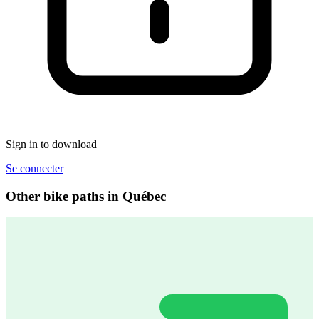
Sign in to download
Se connecter
Other bike paths in Québec