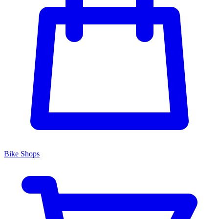
Bike Shops