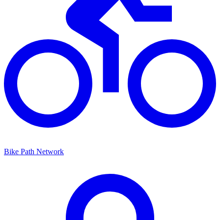
Bike Path Network