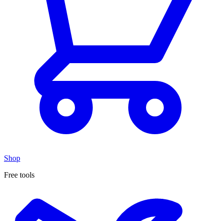
Shop
Free tools