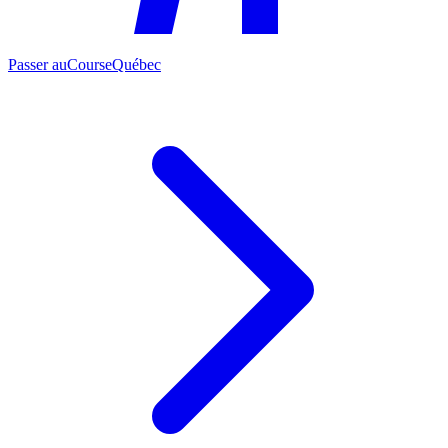
Passer au
CourseQuébec