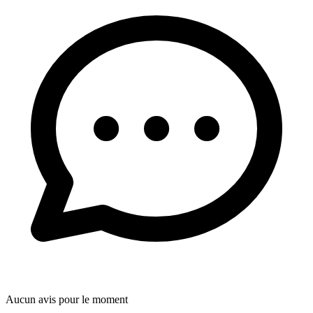
Aucun avis pour le moment