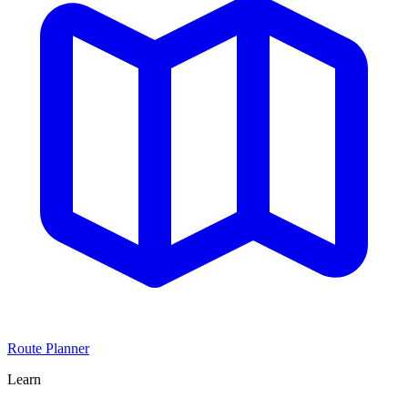
Route Planner
Learn