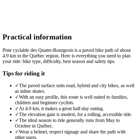
Practical information
Piste cyclable des Quatre-Bourgeois is a paved bike path of about
4.9 km in the Québec region. Here is everything you need to plan
your ride: bike type, difficulty, best season and safety tips.
Tips for riding it
✓
The paved surface suits road, hybrid and city bikes, as well
as inline skates.
✓
With an easy profile, this route is well suited to families,
children and beginner cyclists.
✓
At 4.9 km, it makes a great half-day outing.
✓
The elevation gain is modest, for a rolling, accessible ride.
✓
The ideal season to ride generally runs from May to
October in Québec.
✓
Wear a helmet, respect signage and share the path with
other users.