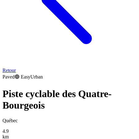
Retour
Paved
🟢
Easy
Urban
Piste cyclable des Quatre-
Bourgeois
Québec
4.9
km