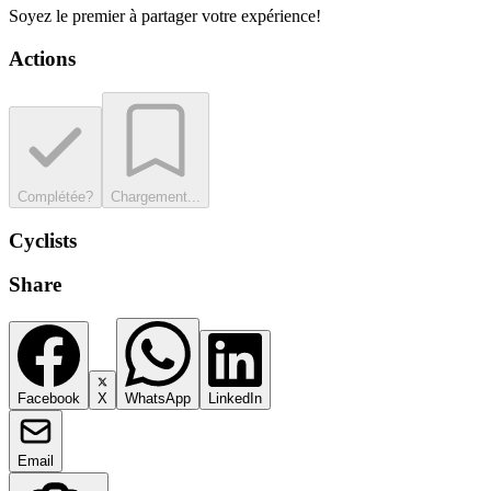
Soyez le premier à partager votre expérience!
Actions
Complétée?
Chargement...
Cyclists
Share
Facebook
X
WhatsApp
LinkedIn
Email