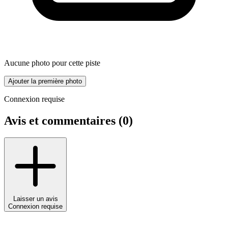
Aucune photo pour cette piste
Ajouter la première photo
Connexion requise
Avis et commentaires (
0
)
Laisser un avis
Connexion requise