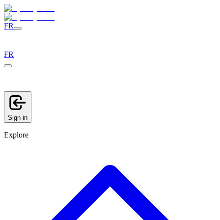
FR
FR
Sign in
Explore