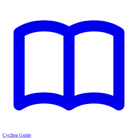
Cycling Guide