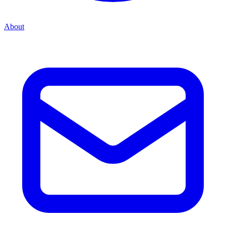
About