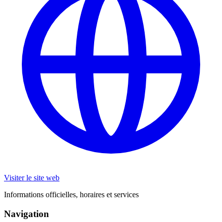
Visiter le site web
Informations officielles, horaires et services
Navigation