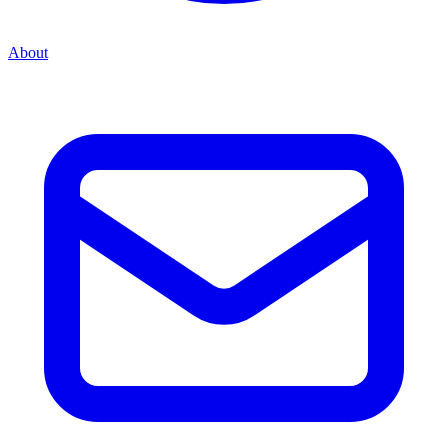
About