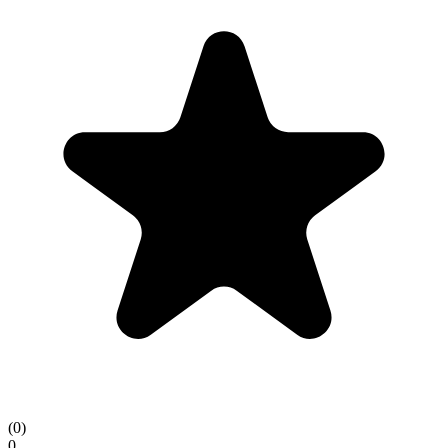
(
0
)
0