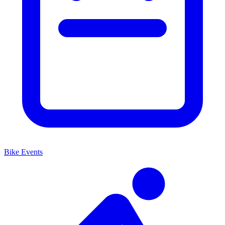
Bike Events