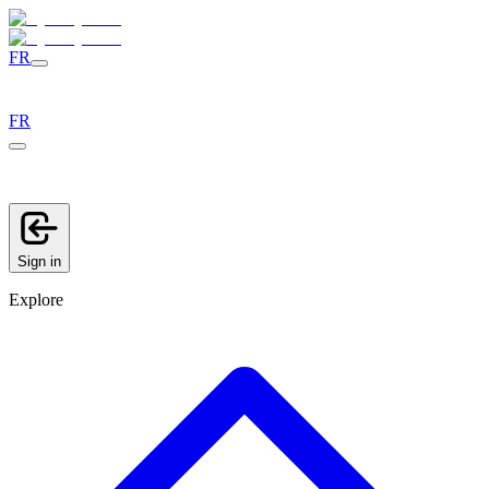
FR
FR
Sign in
Explore