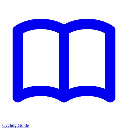
Cycling Guide