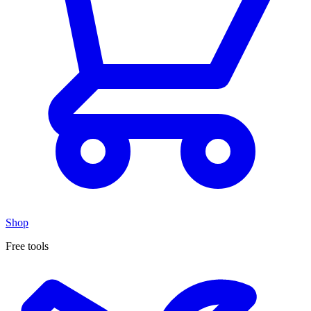
Shop
Free tools