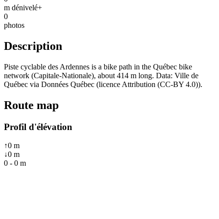
m dénivelé+
0
photos
Description
Piste cyclable des Ardennes is a bike path in the Québec bike
network (Capitale-Nationale), about 414 m long. Data: Ville de
Québec via Données Québec (licence Attribution (CC-BY 4.0)).
Route map
Profil d'élévation
↑
0
m
↓
0
m
0
-
0
m