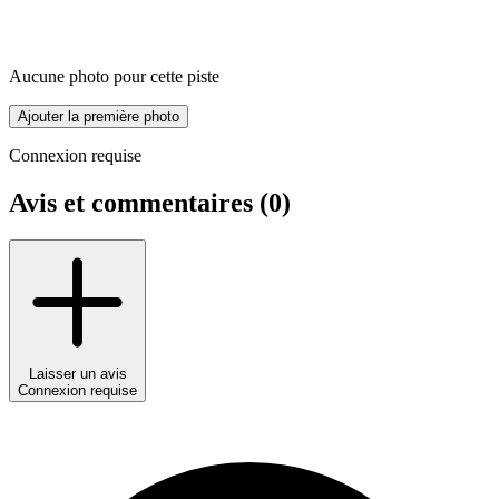
Aucune photo pour cette piste
Ajouter la première photo
Connexion requise
Avis et commentaires (
0
)
Laisser un avis
Connexion requise