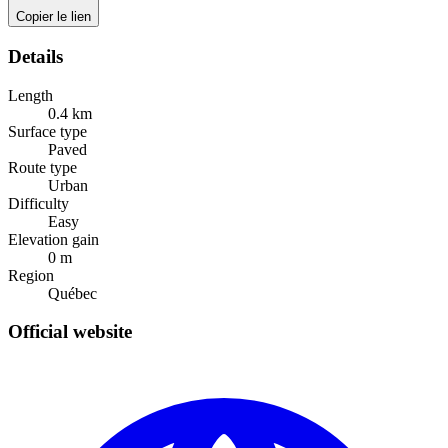
Copier le lien
Details
Length
0.4
km
Surface type
Paved
Route type
Urban
Difficulty
Easy
Elevation gain
0
m
Region
Québec
Official website