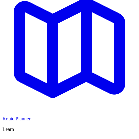
Route Planner
Learn