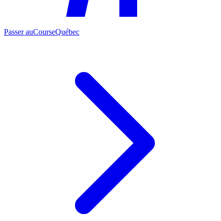
Passer au
CourseQuébec