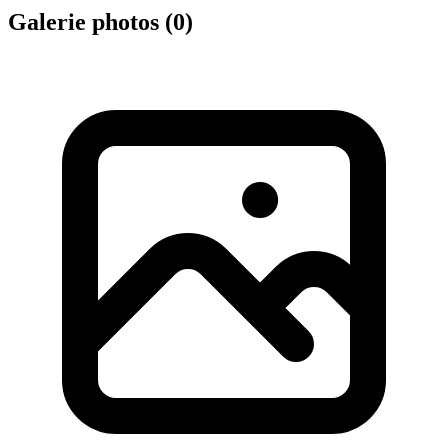
Galerie photos (
0
)