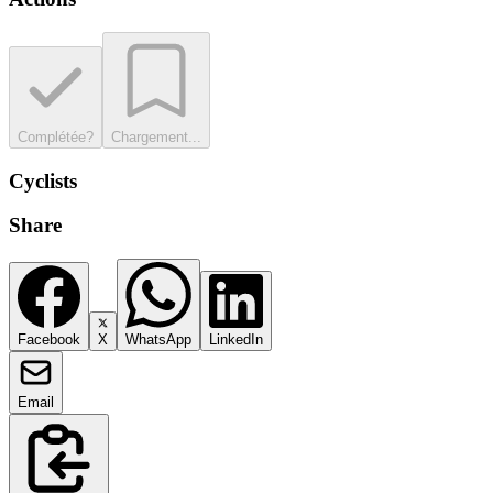
Complétée?
Chargement...
Cyclists
Share
Facebook
X
WhatsApp
LinkedIn
Email