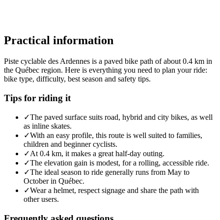
Practical information
Piste cyclable des Ardennes is a paved bike path of about 0.4 km in
the Québec region. Here is everything you need to plan your ride:
bike type, difficulty, best season and safety tips.
Tips for riding it
✓
The paved surface suits road, hybrid and city bikes, as well
as inline skates.
✓
With an easy profile, this route is well suited to families,
children and beginner cyclists.
✓
At 0.4 km, it makes a great half-day outing.
✓
The elevation gain is modest, for a rolling, accessible ride.
✓
The ideal season to ride generally runs from May to
October in Québec.
✓
Wear a helmet, respect signage and share the path with
other users.
Frequently asked questions