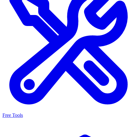
Free Tools