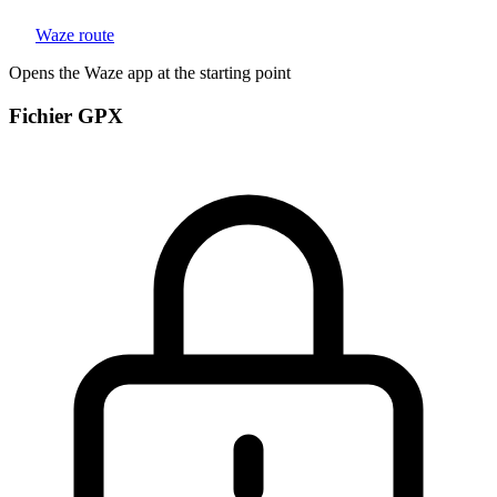
Waze route
Opens the Waze app at the starting point
Fichier GPX