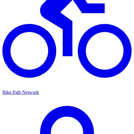
Bike Path Network