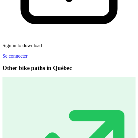
Sign in to download
Se connecter
Other bike paths in Québec