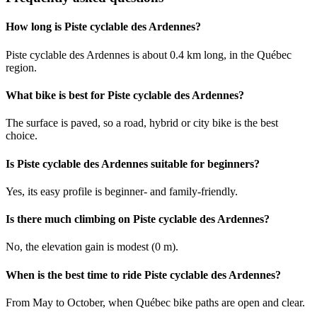
How long is Piste cyclable des Ardennes?
Piste cyclable des Ardennes is about 0.4 km long, in the Québec
region.
What bike is best for Piste cyclable des Ardennes?
The surface is paved, so a road, hybrid or city bike is the best
choice.
Is Piste cyclable des Ardennes suitable for beginners?
Yes, its easy profile is beginner- and family-friendly.
Is there much climbing on Piste cyclable des Ardennes?
No, the elevation gain is modest (0 m).
When is the best time to ride Piste cyclable des Ardennes?
From May to October, when Québec bike paths are open and clear.