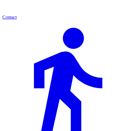
Contact