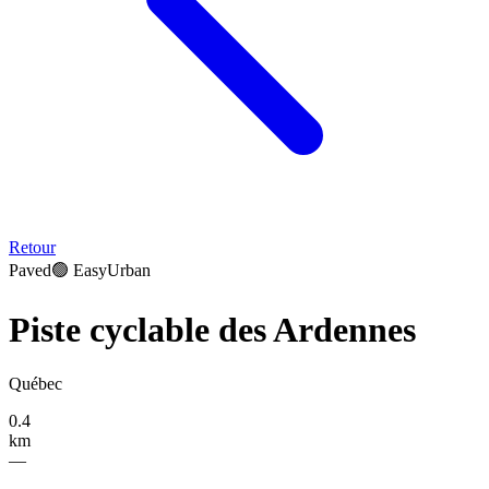
Retour
Paved
🟢
Easy
Urban
Piste cyclable des Ardennes
Québec
0.4
km
—