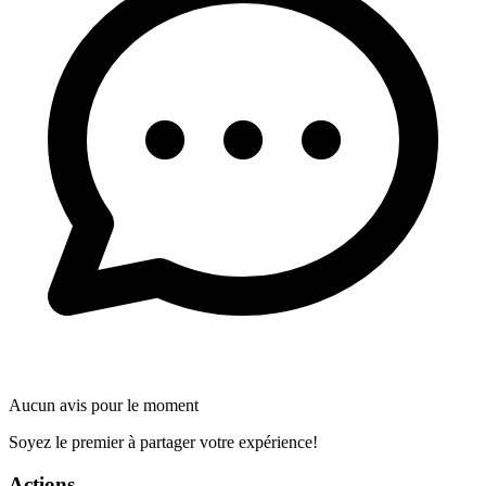
Aucun avis pour le moment
Soyez le premier à partager votre expérience!
Actions