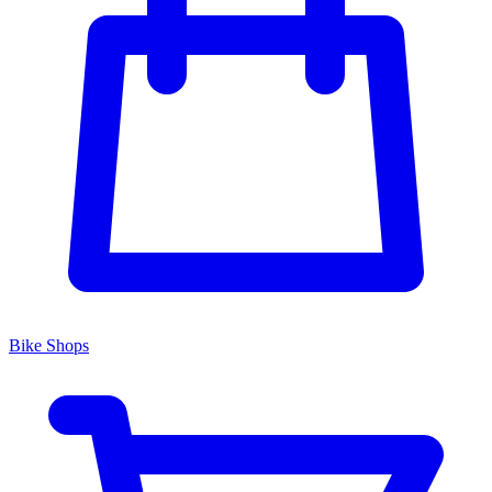
Bike Shops