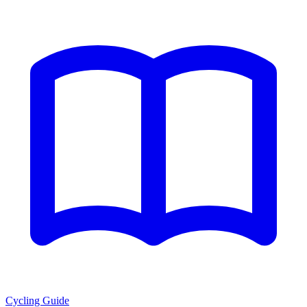
Cycling Guide