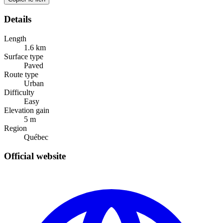
Details
Length
1.6
km
Surface type
Paved
Route type
Urban
Difficulty
Easy
Elevation gain
5
m
Region
Québec
Official website