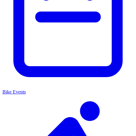
Bike Events