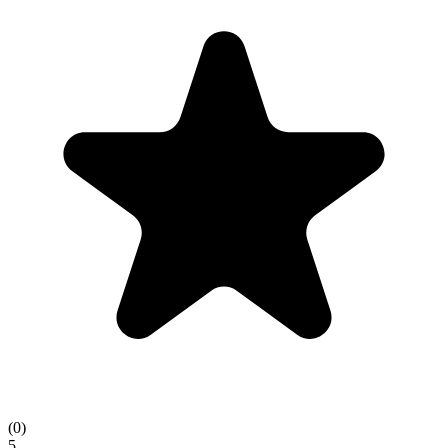
(
0
)
5