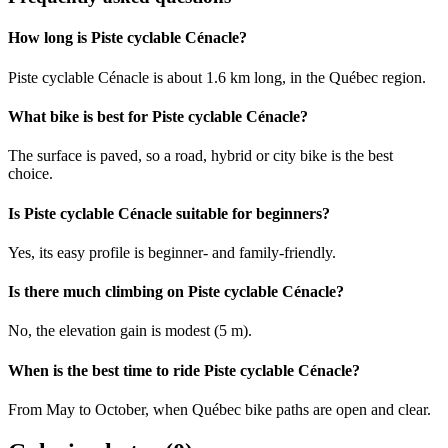
How long is Piste cyclable Cénacle?
Piste cyclable Cénacle is about 1.6 km long, in the Québec region.
What bike is best for Piste cyclable Cénacle?
The surface is paved, so a road, hybrid or city bike is the best
choice.
Is Piste cyclable Cénacle suitable for beginners?
Yes, its easy profile is beginner- and family-friendly.
Is there much climbing on Piste cyclable Cénacle?
No, the elevation gain is modest (5 m).
When is the best time to ride Piste cyclable Cénacle?
From May to October, when Québec bike paths are open and clear.