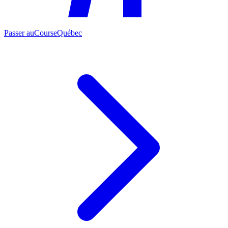
Passer au
CourseQuébec