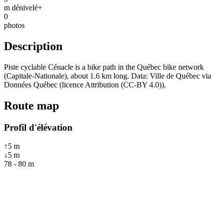
m dénivelé+
0
photos
Description
Piste cyclable Cénacle is a bike path in the Québec bike network
(Capitale-Nationale), about 1.6 km long. Data: Ville de Québec via
Données Québec (licence Attribution (CC-BY 4.0)).
Route map
Profil d'élévation
↑
5
m
↓
5
m
78
-
80
m