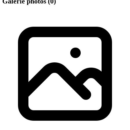
Galerie photos (
0
)