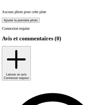
Aucune photo pour cette piste
Ajouter la première photo
Connexion requise
Avis et commentaires (
0
)
Laisser un avis
Connexion requise