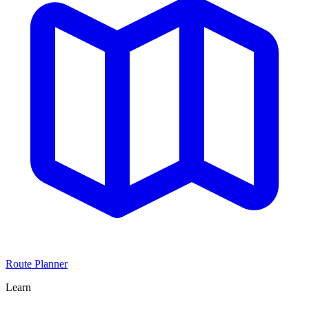
Route Planner
Learn