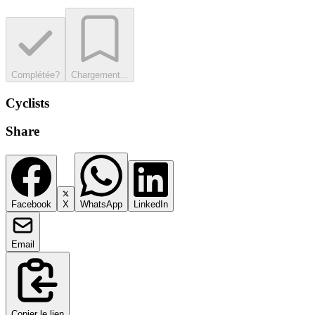
Complétée?
Chargement...
Cyclists
Share
Facebook
X
WhatsApp
LinkedIn
Email
Copier le lien