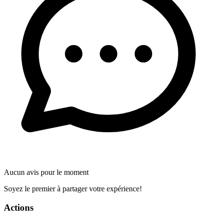
Aucun avis pour le moment
Soyez le premier à partager votre expérience!
Actions