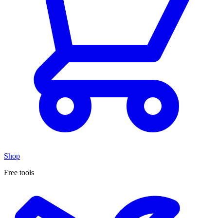
Shop
Free tools