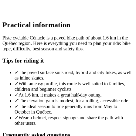
Practical information
Piste cyclable Cénacle is a paved bike path of about 1.6 km in the
Québec region. Here is everything you need to plan your ride: bike
type, difficulty, best season and safety tips.
Tips for riding it
✓
The paved surface suits road, hybrid and city bikes, as well
as inline skates.
✓
With an easy profile, this route is well suited to families,
children and beginner cyclists.
✓
At 1.6 km, it makes a great half-day outing.
✓
The elevation gain is modest, for a rolling, accessible ride.
✓
The ideal season to ride generally runs from May to
October in Québec.
✓
Wear a helmet, respect signage and share the path with
other users.
Frequently asked questions