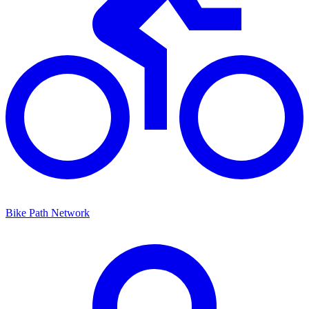
Bike Path Network