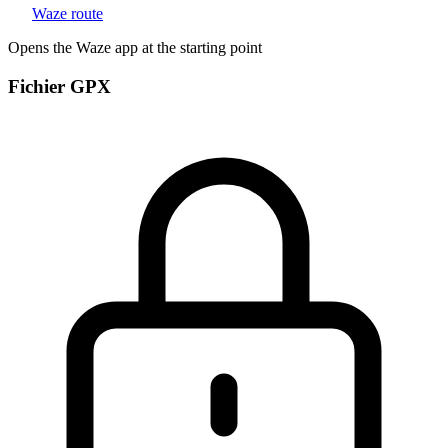
Waze route
Opens the Waze app at the starting point
Fichier GPX