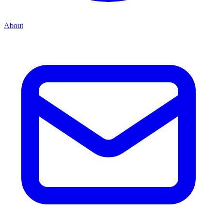
About