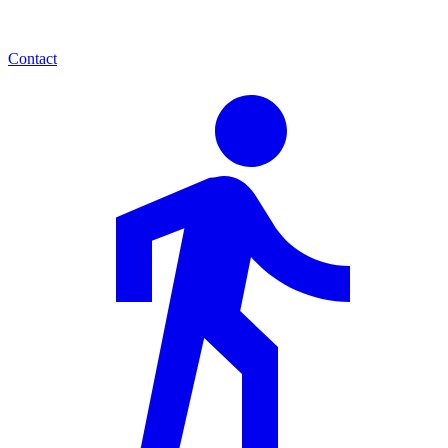
Contact