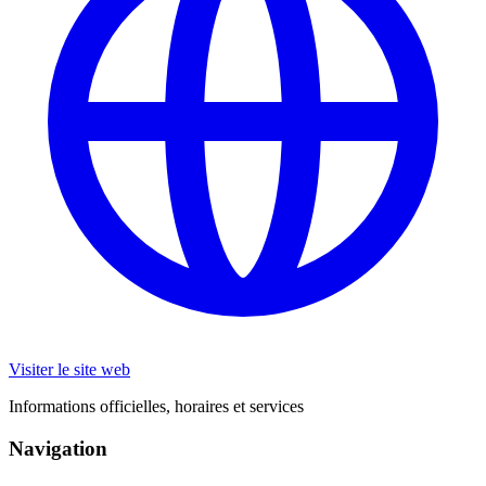
Visiter le site web
Informations officielles, horaires et services
Navigation