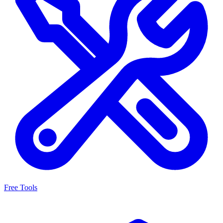
Free Tools