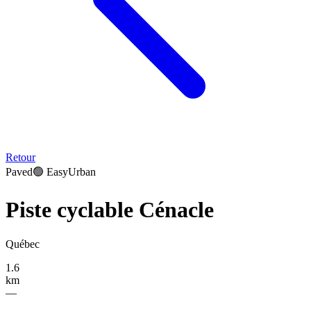
Retour
Paved
🟢
Easy
Urban
Piste cyclable Cénacle
Québec
1.6
km
—