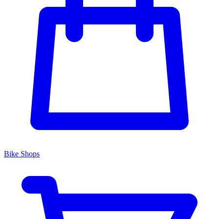
Bike Shops