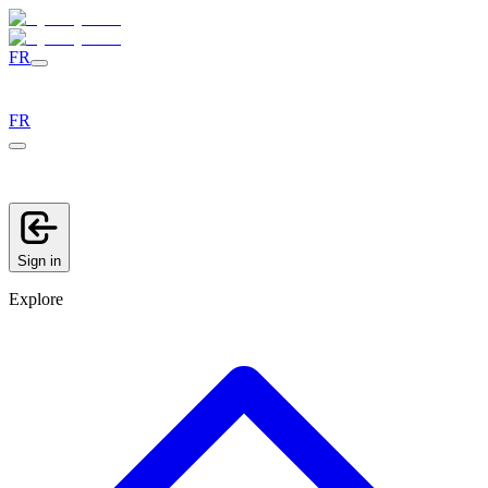
FR
FR
Sign in
Explore