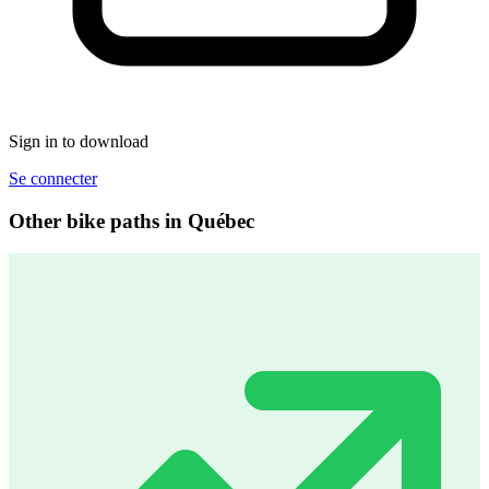
Sign in to download
Se connecter
Other bike paths in Québec