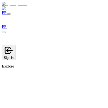
FR
FR
Sign in
Explore