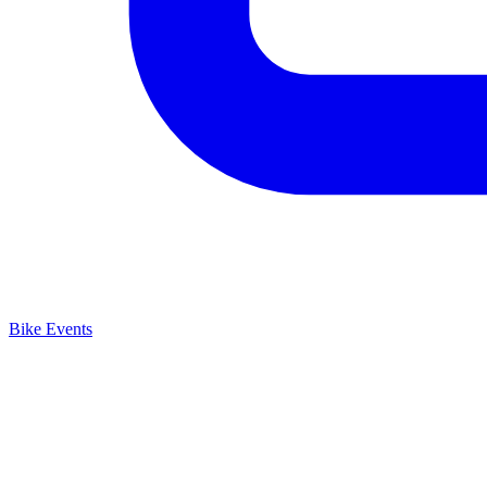
Bike Events