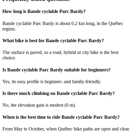
How long is Bande cyclable Parc Bardy?
Bande cyclable Parc Bardy is about 0.2 km long, in the Québec
region.
What bike is best for Bande cyclable Parc Bardy?
The surface is paved, so a road, hybrid or city bike is the best
choice.
Is Bande cyclable Parc Bardy suitable for beginners?
Yes, its easy profile is beginner- and family-friendly.
Is there much climbing on Bande cyclable Parc Bardy?
No, the elevation gain is modest (0 m).
When is the best time to ride Bande cyclable Parc Bardy?
From May to October, when Québec bike paths are open and clear.