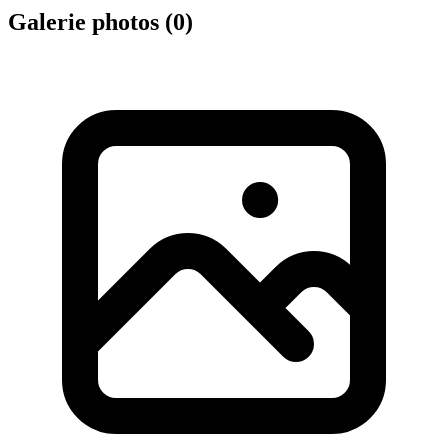
Galerie photos (
0
)