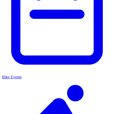
Bike Events