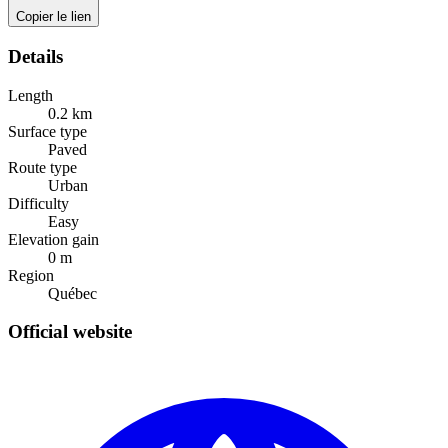
Copier le lien
Details
Length
0.2
km
Surface type
Paved
Route type
Urban
Difficulty
Easy
Elevation gain
0
m
Region
Québec
Official website