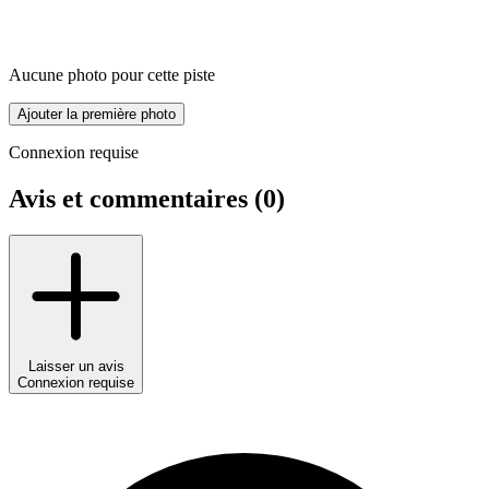
Aucune photo pour cette piste
Ajouter la première photo
Connexion requise
Avis et commentaires (
0
)
Laisser un avis
Connexion requise