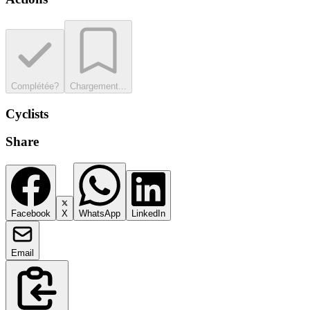
Complétée?
Chargement...
Cyclists
Share
Facebook
X
WhatsApp
LinkedIn
Email