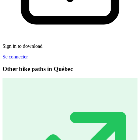
Sign in to download
Se connecter
Other bike paths in Québec