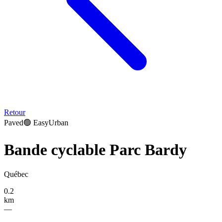
Retour
Paved
🟢
Easy
Urban
Bande cyclable Parc Bardy
Québec
0.2
km
—