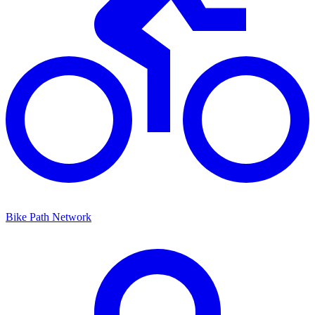
Bike Path Network