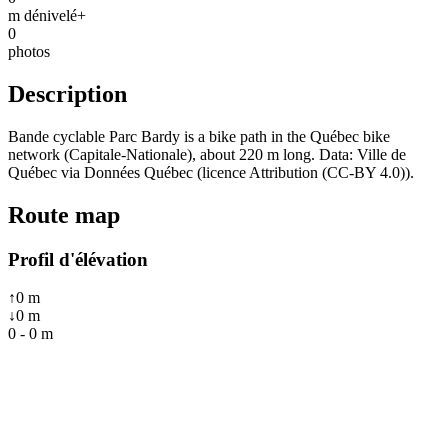
m dénivelé+
0
photos
Description
Bande cyclable Parc Bardy is a bike path in the Québec bike
network (Capitale-Nationale), about 220 m long. Data: Ville de
Québec via Données Québec (licence Attribution (CC-BY 4.0)).
Route map
Profil d'élévation
↑
0
m
↓
0
m
0
-
0
m