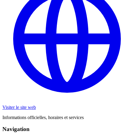
Visiter le site web
Informations officielles, horaires et services
Navigation