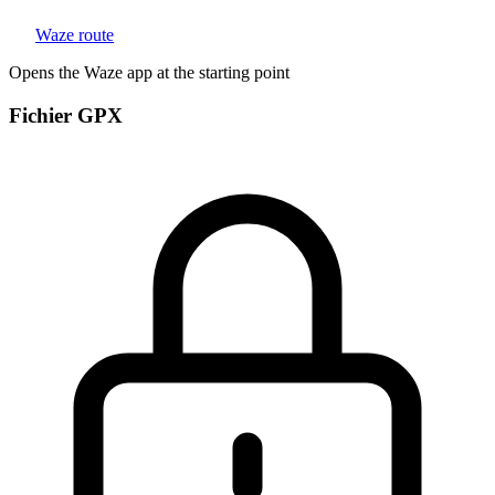
Waze route
Opens the Waze app at the starting point
Fichier GPX