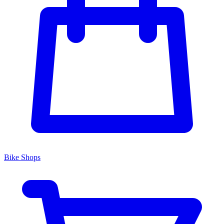
Bike Shops