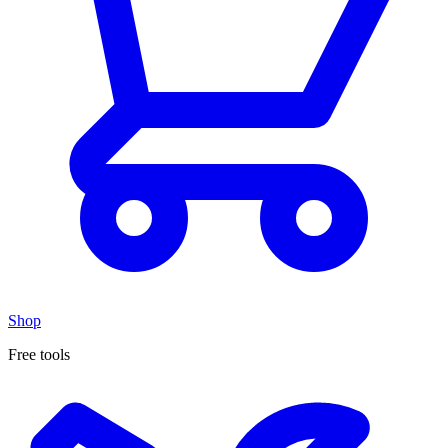
Shop
Free tools