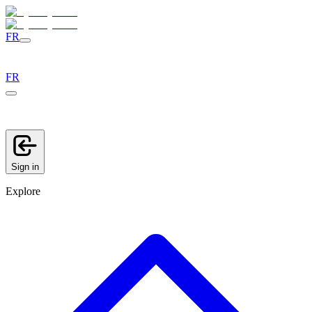
FR
FR
Sign in
Explore