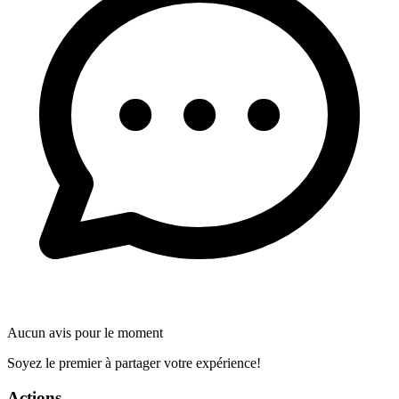
Aucun avis pour le moment
Soyez le premier à partager votre expérience!
Actions