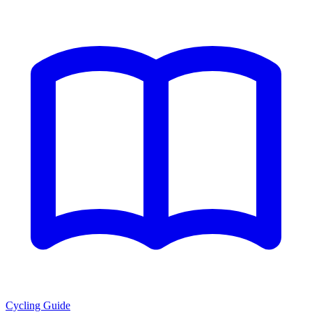
Cycling Guide