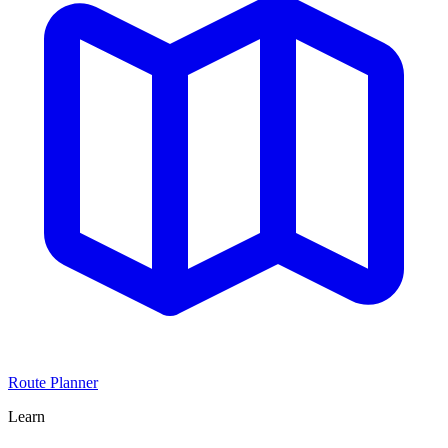
Route Planner
Learn