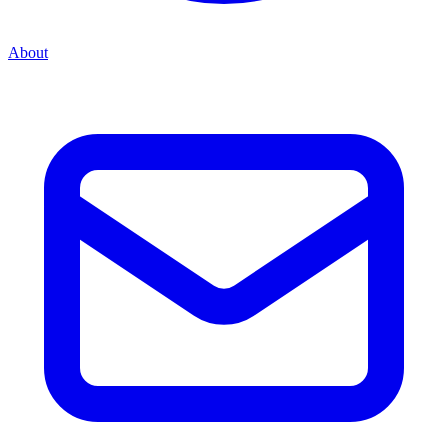
About