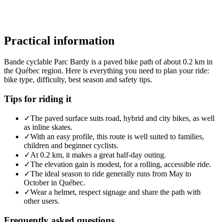
Practical information
Bande cyclable Parc Bardy is a paved bike path of about 0.2 km in
the Québec region. Here is everything you need to plan your ride:
bike type, difficulty, best season and safety tips.
Tips for riding it
✓
The paved surface suits road, hybrid and city bikes, as well
as inline skates.
✓
With an easy profile, this route is well suited to families,
children and beginner cyclists.
✓
At 0.2 km, it makes a great half-day outing.
✓
The elevation gain is modest, for a rolling, accessible ride.
✓
The ideal season to ride generally runs from May to
October in Québec.
✓
Wear a helmet, respect signage and share the path with
other users.
Frequently asked questions