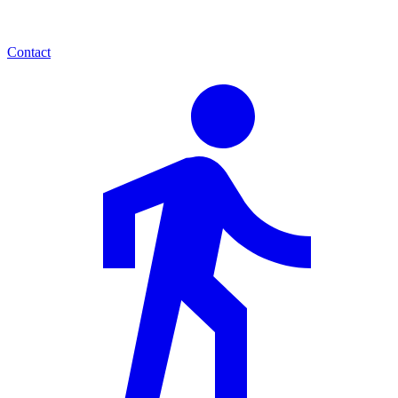
Contact