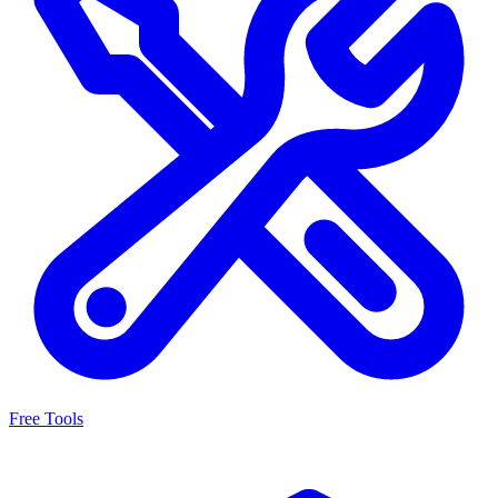
Free Tools