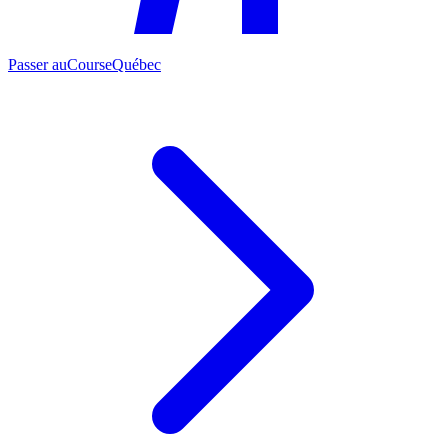
Passer au
CourseQuébec