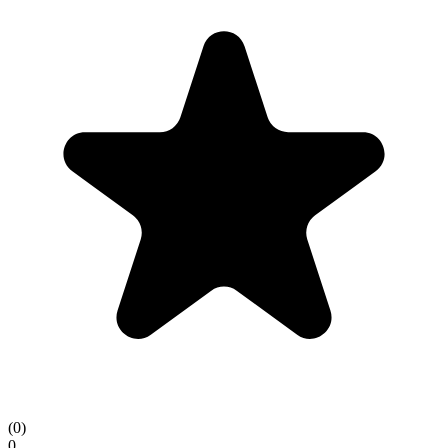
(
0
)
0