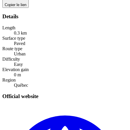
Copier le lien
Details
Length
0.3
km
Surface type
Paved
Route type
Urban
Difficulty
Easy
Elevation gain
0
m
Region
Québec
Official website