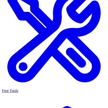
Free Tools