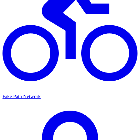
Bike Path Network