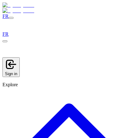
FR
FR
Sign in
Explore