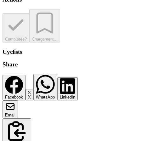
Complétée?
Chargement...
Cyclists
Share
Facebook
X
WhatsApp
LinkedIn
Email