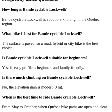
How long is Bande cyclable Lockwell?
Bande cyclable Lockwell is about 0.3 km long, in the Québec
region.
What bike is best for Bande cyclable Lockwell?
The surface is paved, so a road, hybrid or city bike is the best
choice.
Is Bande cyclable Lockwell suitable for beginners?
Yes, its easy profile is beginner- and family-friendly.
Is there much climbing on Bande cyclable Lockwell?
No, the elevation gain is modest (0 m).
When is the best time to ride Bande cyclable Lockwell?
From May to October, when Québec bike paths are open and clear.