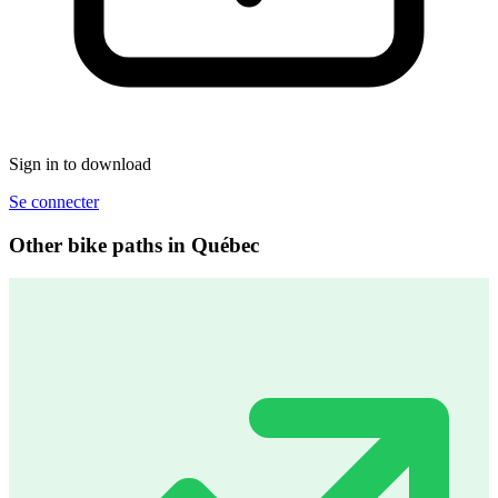
Sign in to download
Se connecter
Other bike paths in Québec