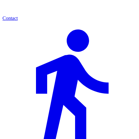
Contact