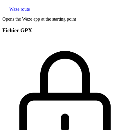
Waze route
Opens the Waze app at the starting point
Fichier GPX