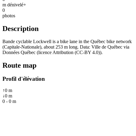
m dénivelé+
0
photos
Description
Bande cyclable Lockwell is a bike lane in the Québec bike network
(Capitale-Nationale), about 253 m long. Data: Ville de Québec via
Données Québec (licence Attribution (CC-BY 4.0)).
Route map
Profil d'élévation
↑
0
m
↓
0
m
0
-
0
m