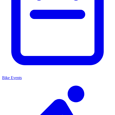
Bike Events