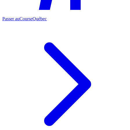
Passer au
CourseQuébec