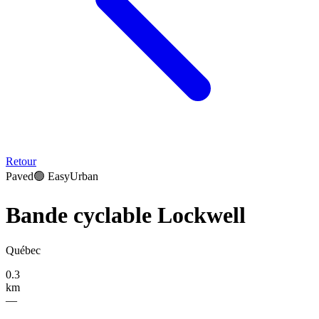
Retour
Paved
🟢
Easy
Urban
Bande cyclable Lockwell
Québec
0.3
km
—