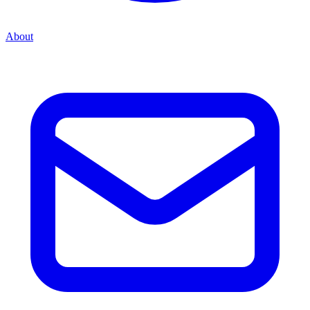
About