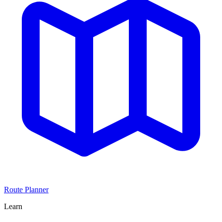
Route Planner
Learn