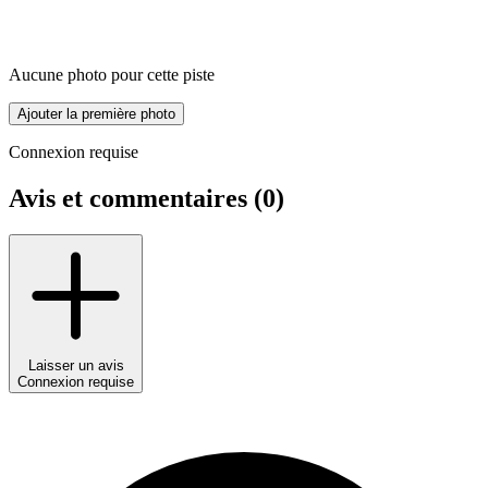
Aucune photo pour cette piste
Ajouter la première photo
Connexion requise
Avis et commentaires (
0
)
Laisser un avis
Connexion requise