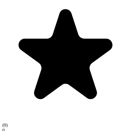
(
0
)
0