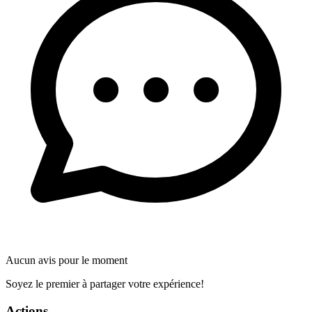
Aucun avis pour le moment
Soyez le premier à partager votre expérience!
Actions