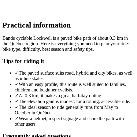
Practical information
Bande cyclable Lockwell is a paved bike path of about 0.3 km in
the Québec region. Here is everything you need to plan your ride:
bike type, difficulty, best season and safety tips.
Tips for riding it
✓
The paved surface suits road, hybrid and city bikes, as well
as inline skates.
✓
With an easy profile, this route is well suited to families,
children and beginner cyclists.
✓
At 0.3 km, it makes a great half-day outing.
✓
The elevation gain is modest, for a rolling, accessible ride.
✓
The ideal season to ride generally runs from May to
October in Québec.
✓
Wear a helmet, respect signage and share the path with
other users.
Frequently asked questions