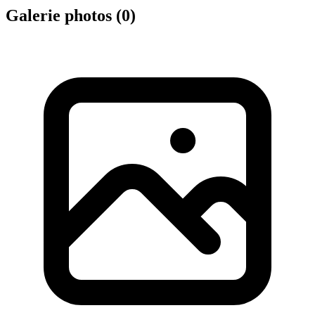
Galerie photos (
0
)