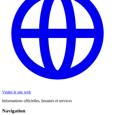
Visiter le site web
Informations officielles, horaires et services
Navigation