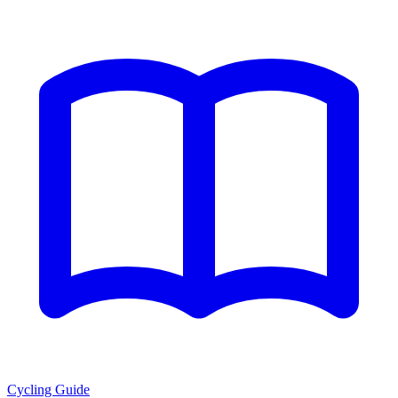
Cycling Guide