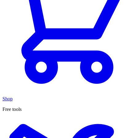
Shop
Free tools