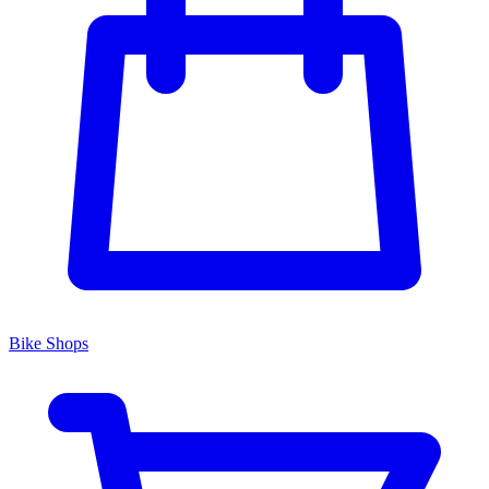
Bike Shops