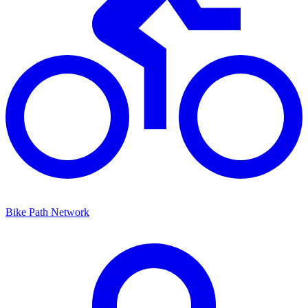
Bike Path Network