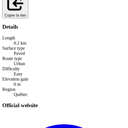
Copier le lien
Details
Length
0.2
km
Surface type
Paved
Route type
Urban
Difficulty
Easy
Elevation gain
0
m
Region
Québec
Official website