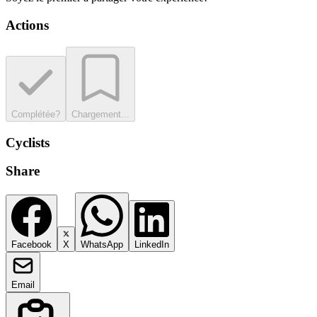
Actions
Complétée?
Chargement...
Cyclists
Share
Facebook
X
WhatsApp
LinkedIn
Email