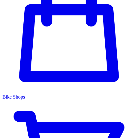
Bike Shops