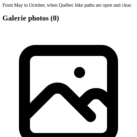
From May to October, when Québec bike paths are open and clear.
Galerie photos (
0
)