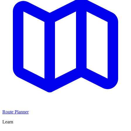
Route Planner
Learn