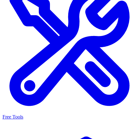
Free Tools