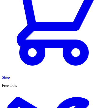
Shop
Free tools