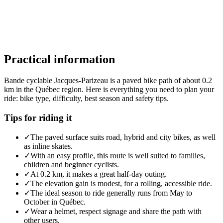
Practical information
Bande cyclable Jacques-Parizeau is a paved bike path of about 0.2
km in the Québec region. Here is everything you need to plan your
ride: bike type, difficulty, best season and safety tips.
Tips for riding it
✓
The paved surface suits road, hybrid and city bikes, as well
as inline skates.
✓
With an easy profile, this route is well suited to families,
children and beginner cyclists.
✓
At 0.2 km, it makes a great half-day outing.
✓
The elevation gain is modest, for a rolling, accessible ride.
✓
The ideal season to ride generally runs from May to
October in Québec.
✓
Wear a helmet, respect signage and share the path with
other users.