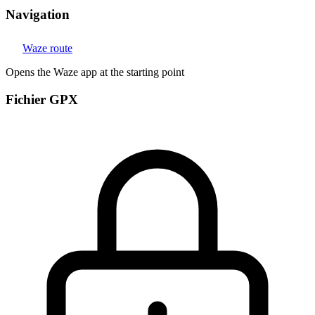
Navigation
Waze route
Opens the Waze app at the starting point
Fichier GPX