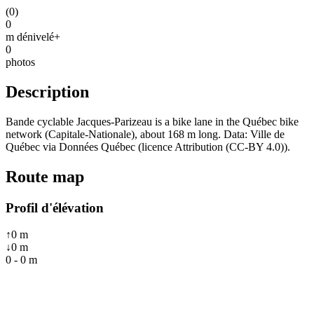
(
0
)
0
m dénivelé+
0
photos
Description
Bande cyclable Jacques-Parizeau is a bike lane in the Québec bike
network (Capitale-Nationale), about 168 m long. Data: Ville de
Québec via Données Québec (licence Attribution (CC-BY 4.0)).
Route map
Profil d'élévation
↑
0
m
↓
0
m
0
-
0
m