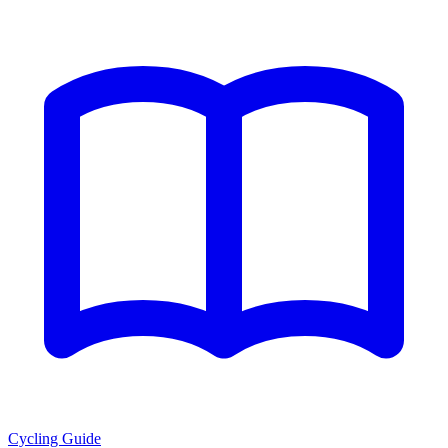
Cycling Guide