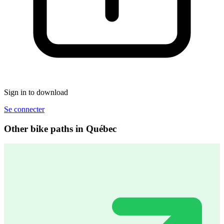
Sign in to download
Se connecter
Other bike paths in Québec