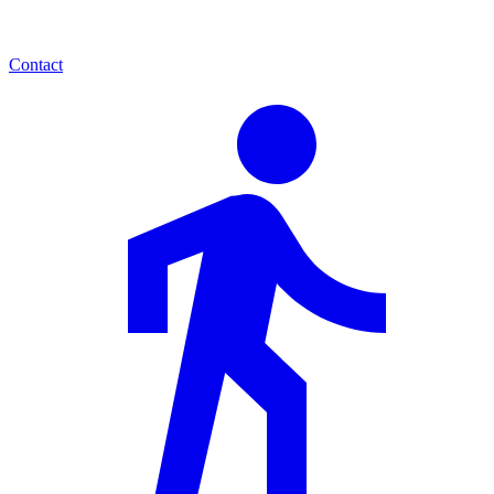
Contact