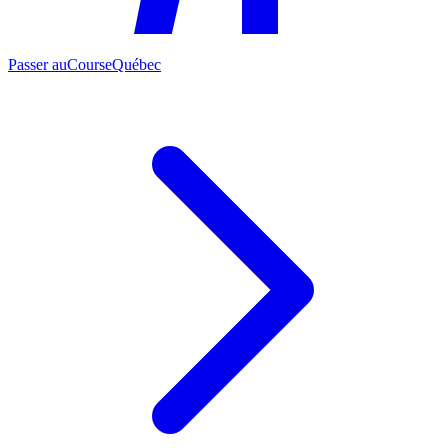
Passer au
CourseQuébec