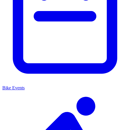
Bike Events