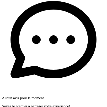
Aucun avis pour le moment
Soyez le premier à partager votre expérience!