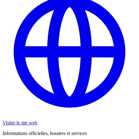
Visiter le site web
Informations officielles, horaires et services