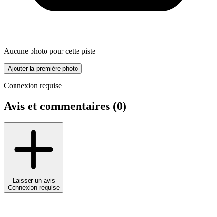
Aucune photo pour cette piste
Ajouter la première photo
Connexion requise
Avis et commentaires (
0
)
Laisser un avis
Connexion requise