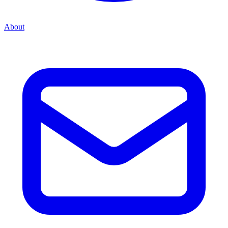
About