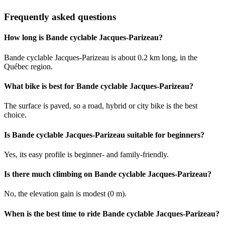
Frequently asked questions
How long is Bande cyclable Jacques-Parizeau?
Bande cyclable Jacques-Parizeau is about 0.2 km long, in the
Québec region.
What bike is best for Bande cyclable Jacques-Parizeau?
The surface is paved, so a road, hybrid or city bike is the best
choice.
Is Bande cyclable Jacques-Parizeau suitable for beginners?
Yes, its easy profile is beginner- and family-friendly.
Is there much climbing on Bande cyclable Jacques-Parizeau?
No, the elevation gain is modest (0 m).
When is the best time to ride Bande cyclable Jacques-Parizeau?