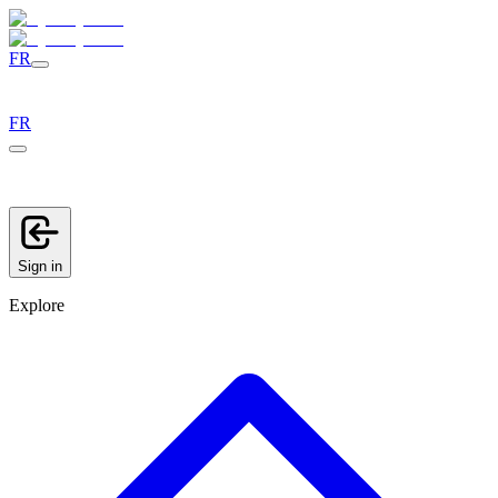
FR
FR
Sign in
Explore