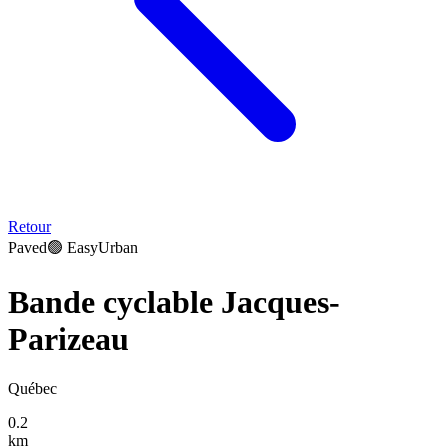
Retour
Paved
🟢
Easy
Urban
Bande cyclable Jacques-
Parizeau
Québec
0.2
km