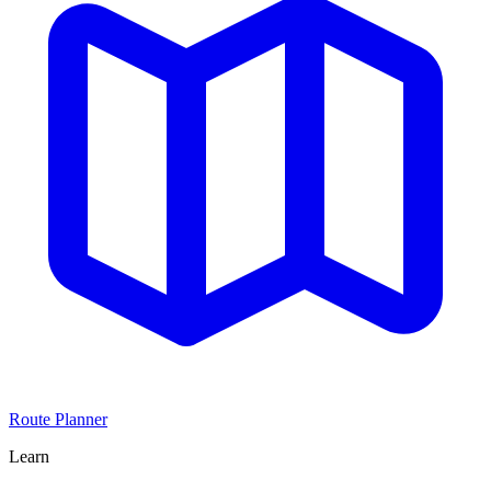
Route Planner
Learn