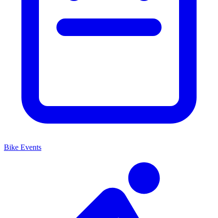
Bike Events