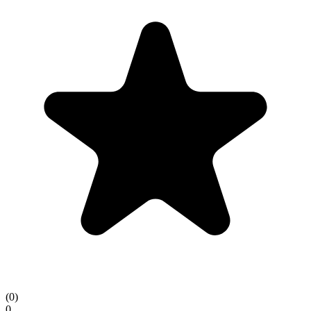
(
0
)
0