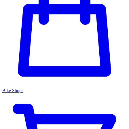
Bike Shops