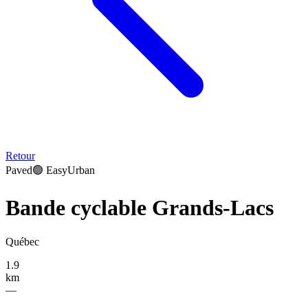
Retour
Paved
🟢
Easy
Urban
Bande cyclable Grands-Lacs
Québec
1.9
km
—