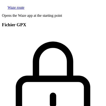
Waze route
Opens the Waze app at the starting point
Fichier GPX