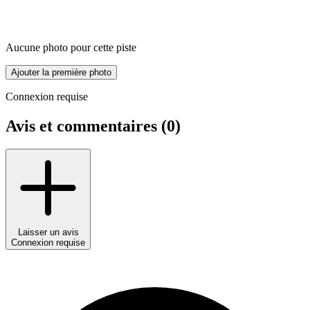
Aucune photo pour cette piste
Ajouter la première photo
Connexion requise
Avis et commentaires (
0
)
Laisser un avis
Connexion requise