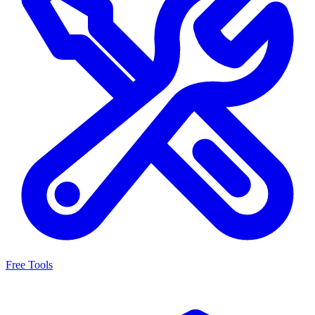
Free Tools