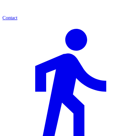
Contact