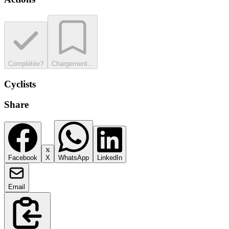
Complétée?
Chargement...
Cyclists
Share
Facebook
X
WhatsApp
LinkedIn
Email