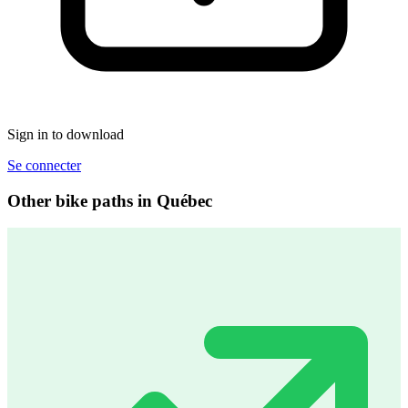
Sign in to download
Se connecter
Other bike paths in Québec