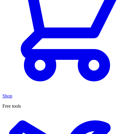
Shop
Free tools