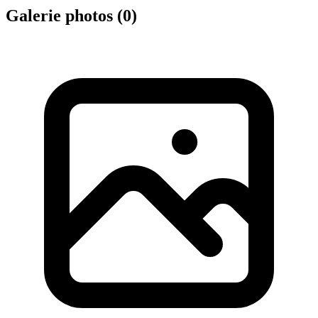
Galerie photos (
0
)