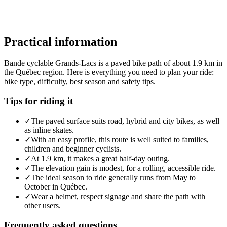
Practical information
Bande cyclable Grands-Lacs is a paved bike path of about 1.9 km in
the Québec region. Here is everything you need to plan your ride:
bike type, difficulty, best season and safety tips.
Tips for riding it
✓
The paved surface suits road, hybrid and city bikes, as well
as inline skates.
✓
With an easy profile, this route is well suited to families,
children and beginner cyclists.
✓
At 1.9 km, it makes a great half-day outing.
✓
The elevation gain is modest, for a rolling, accessible ride.
✓
The ideal season to ride generally runs from May to
October in Québec.
✓
Wear a helmet, respect signage and share the path with
other users.
Frequently asked questions