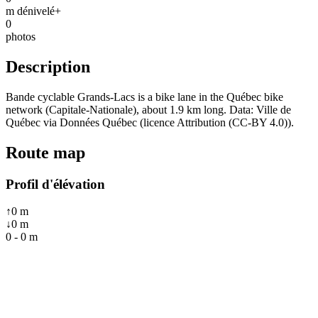
m dénivelé+
0
photos
Description
Bande cyclable Grands-Lacs is a bike lane in the Québec bike
network (Capitale-Nationale), about 1.9 km long. Data: Ville de
Québec via Données Québec (licence Attribution (CC-BY 4.0)).
Route map
Profil d'élévation
↑
0
m
↓
0
m
0
-
0
m