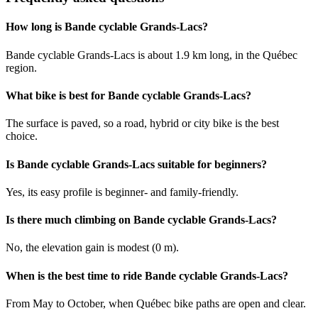
How long is Bande cyclable Grands-Lacs?
Bande cyclable Grands-Lacs is about 1.9 km long, in the Québec
region.
What bike is best for Bande cyclable Grands-Lacs?
The surface is paved, so a road, hybrid or city bike is the best
choice.
Is Bande cyclable Grands-Lacs suitable for beginners?
Yes, its easy profile is beginner- and family-friendly.
Is there much climbing on Bande cyclable Grands-Lacs?
No, the elevation gain is modest (0 m).
When is the best time to ride Bande cyclable Grands-Lacs?
From May to October, when Québec bike paths are open and clear.