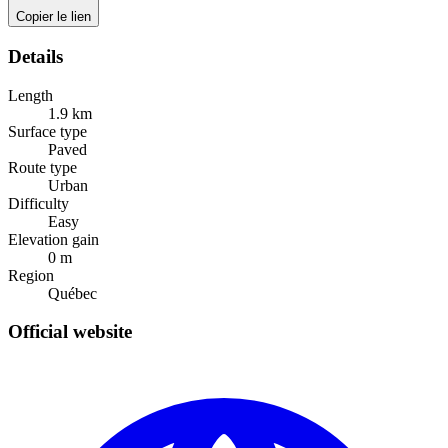
Copier le lien
Details
Length
1.9
km
Surface type
Paved
Route type
Urban
Difficulty
Easy
Elevation gain
0
m
Region
Québec
Official website