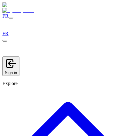
FR
FR
Sign in
Explore