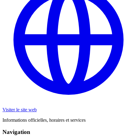
Visiter le site web
Informations officielles, horaires et services
Navigation