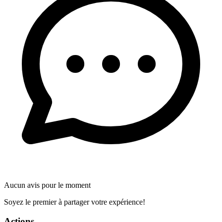
Aucun avis pour le moment
Soyez le premier à partager votre expérience!
Actions