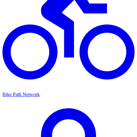
Bike Path Network