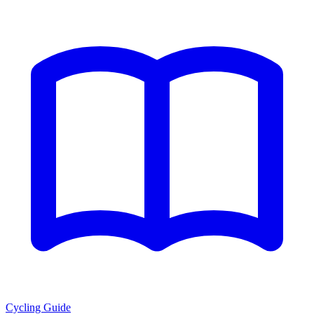
Cycling Guide