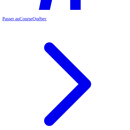
Passer au
CourseQuébec