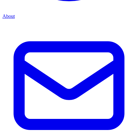
About