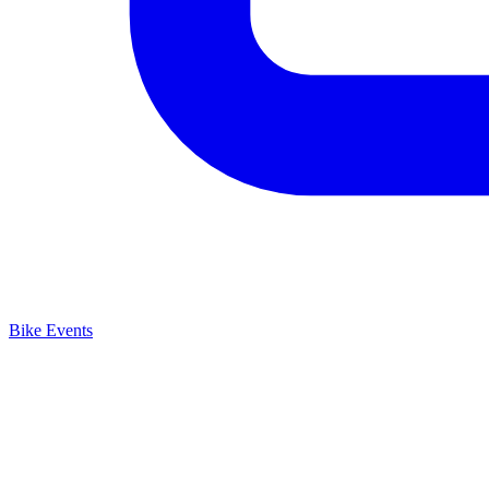
Bike Events