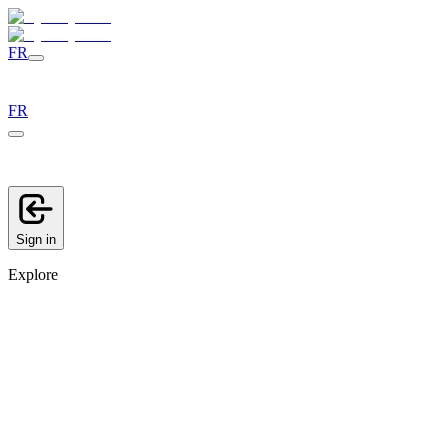
FR
FR
Sign in
Explore