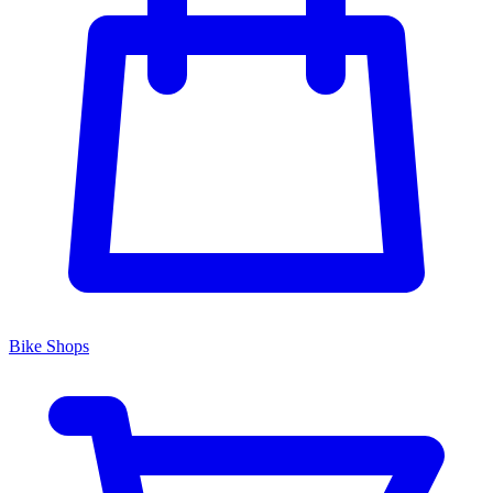
Bike Shops