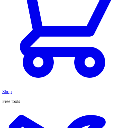
Shop
Free tools