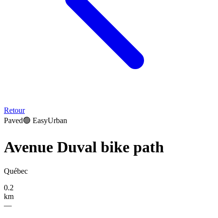
Retour
Paved
🟢
Easy
Urban
Avenue Duval bike path
Québec
0.2
km
—