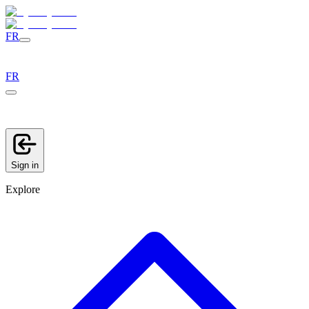
FR
FR
Sign in
Explore