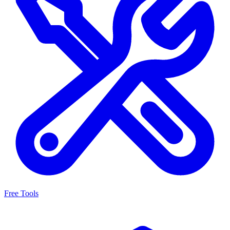
Free Tools