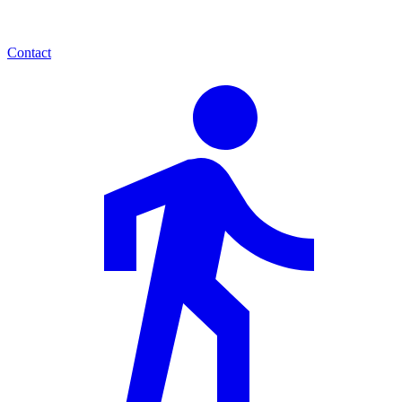
Contact