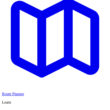
Route Planner
Learn