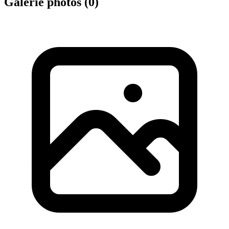
Galerie photos (
0
)