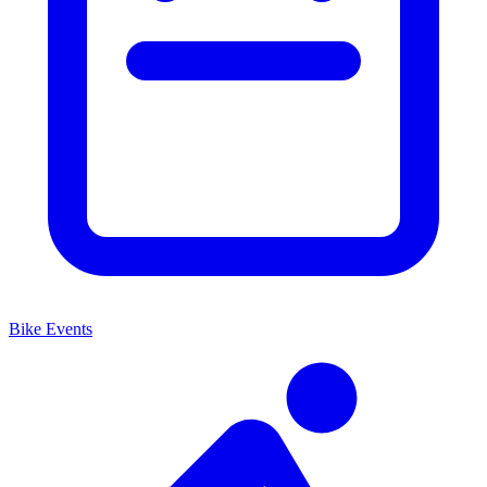
Bike Events