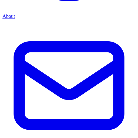
About