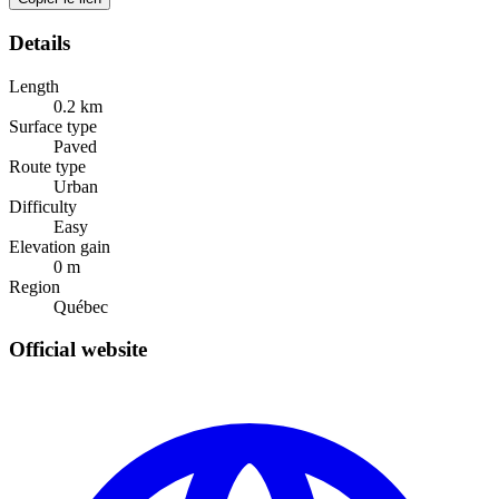
Details
Length
0.2
km
Surface type
Paved
Route type
Urban
Difficulty
Easy
Elevation gain
0
m
Region
Québec
Official website