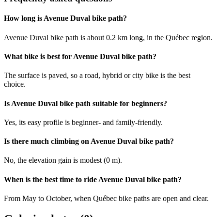
How long is Avenue Duval bike path?
Avenue Duval bike path is about 0.2 km long, in the Québec region.
What bike is best for Avenue Duval bike path?
The surface is paved, so a road, hybrid or city bike is the best
choice.
Is Avenue Duval bike path suitable for beginners?
Yes, its easy profile is beginner- and family-friendly.
Is there much climbing on Avenue Duval bike path?
No, the elevation gain is modest (0 m).
When is the best time to ride Avenue Duval bike path?
From May to October, when Québec bike paths are open and clear.