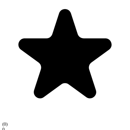
(
0
)
0