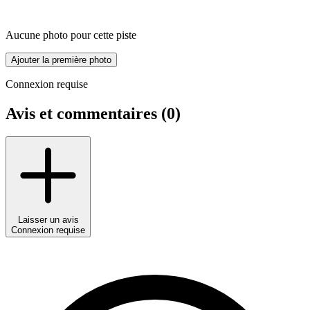
Aucune photo pour cette piste
Ajouter la première photo
Connexion requise
Avis et commentaires (
0
)
Laisser un avis
Connexion requise