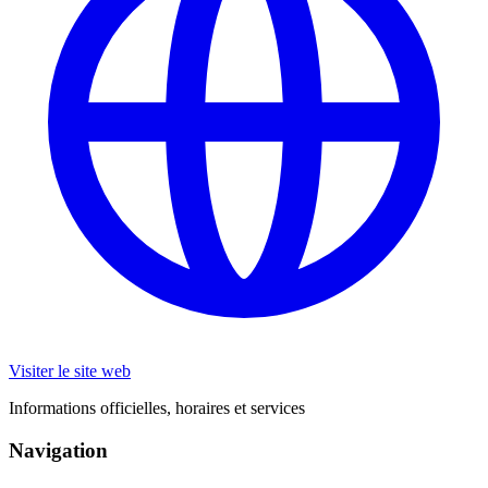
Visiter le site web
Informations officielles, horaires et services
Navigation