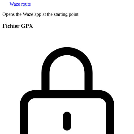
Waze route
Opens the Waze app at the starting point
Fichier GPX