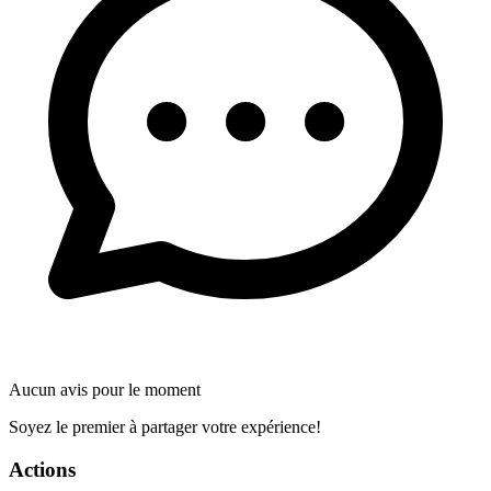
Aucun avis pour le moment
Soyez le premier à partager votre expérience!
Actions