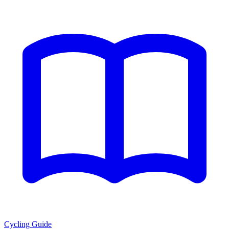
Cycling Guide