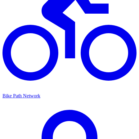
Bike Path Network