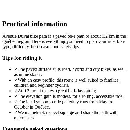
Practical information
Avenue Duval bike path is a paved bike path of about 0.2 km in the
Québec region. Here is everything you need to plan your ride: bike
type, difficulty, best season and safety tips.
Tips for riding it
✓
The paved surface suits road, hybrid and city bikes, as well
as inline skates.
✓
With an easy profile, this route is well suited to families,
children and beginner cyclists.
✓
At 0.2 km, it makes a great half-day outing.
✓
The elevation gain is modest, for a rolling, accessible ride.
✓
The ideal season to ride generally runs from May to
October in Québec.
✓
Wear a helmet, respect signage and share the path with
other users.
Frequently asked questions