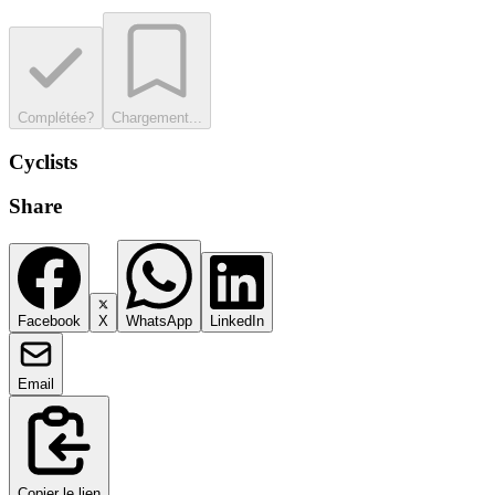
Complétée?
Chargement...
Cyclists
Share
Facebook
X
WhatsApp
LinkedIn
Email
Copier le lien