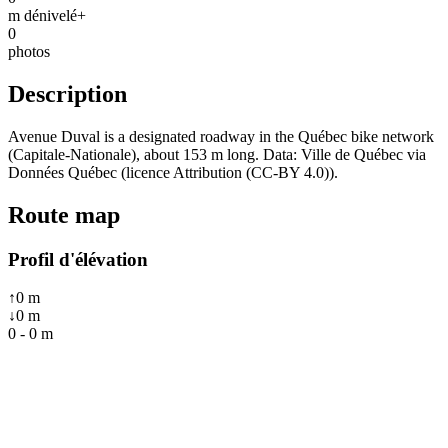
m dénivelé+
0
photos
Description
Avenue Duval is a designated roadway in the Québec bike network
(Capitale-Nationale), about 153 m long. Data: Ville de Québec via
Données Québec (licence Attribution (CC-BY 4.0)).
Route map
Profil d'élévation
↑
0
m
↓
0
m
0
-
0
m