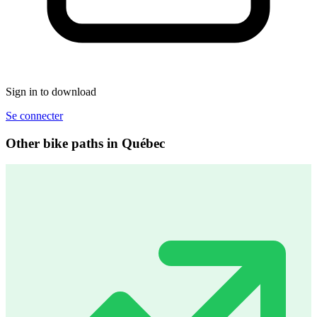
Sign in to download
Se connecter
Other bike paths in Québec