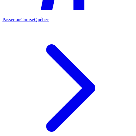
Passer au
CourseQuébec